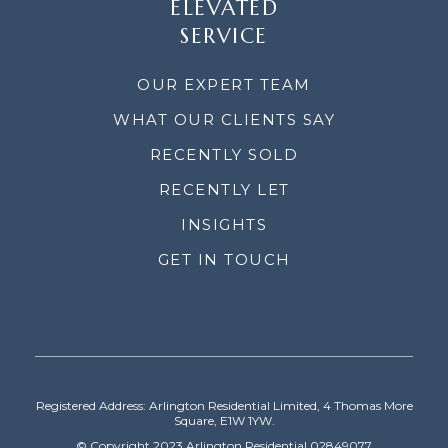
ELEVATED
SERVICE
OUR EXPERT TEAM
WHAT OUR CLIENTS SAY
RECENTLY SOLD
RECENTLY LET
INSIGHTS
GET IN TOUCH
Registered Address: Arlington Residential Limited, 4 Thomas More
Square, E1W 1YW.
© Copyright 2023 Arlington Residential 02849077