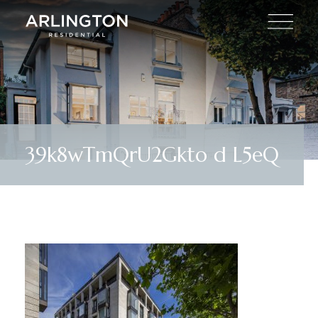
39k8wTmQrU2Gkto d L5eQ