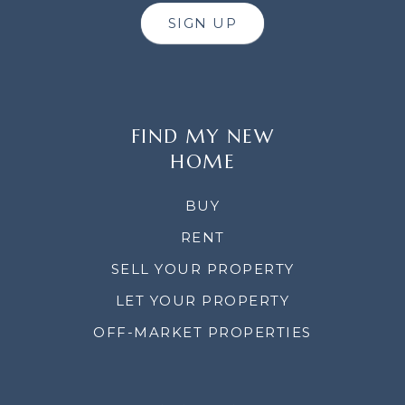
SIGN UP
FIND MY NEW
HOME
BUY
RENT
SELL YOUR PROPERTY
LET YOUR PROPERTY
OFF-MARKET PROPERTIES