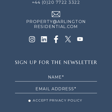
+44 (0)20 7722 3322
PROPERTY@ARLINGTON
RESIDENTIAL.COM
SIGN
SIGN UP FOR THE NEWSLETTER
UP
FOR
THE
NEWSLETTER
ACCEPT PRIVACY POLICY