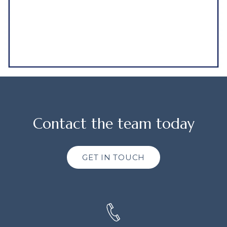
Contact the team today
GET IN TOUCH