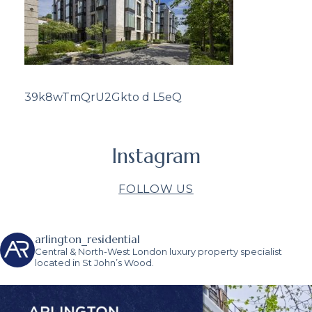
39k8wTmQrU2Gkto d L5eQ
Instagram
FOLLOW US
arlington_residential
Central & North-West London luxury property specialist
located in St John’s Wood.