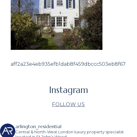
aff2a23e4eb935efb1dab8f459dbccc503eb8f67
Instagram
FOLLOW US
arlington_residential
Central & North-West London luxury property specialist
located in St John’s Wood.