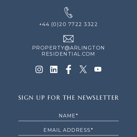
+44 (0)20 7722 3322
PROPERTY@ARLINGTON
RESIDENTIAL.COM
SIGN
SIGN UP FOR THE NEWSLETTER
UP
FOR
THE
NEWSLETTER