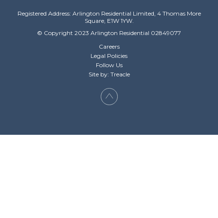
Registered Address: Arlington Residential Limited, 4 Thomas More
Square, E1W 1YW.
© Copyright 2023 Arlington Residential 02849077
Careers
Legal Policies
Follow Us
Site by: Treacle