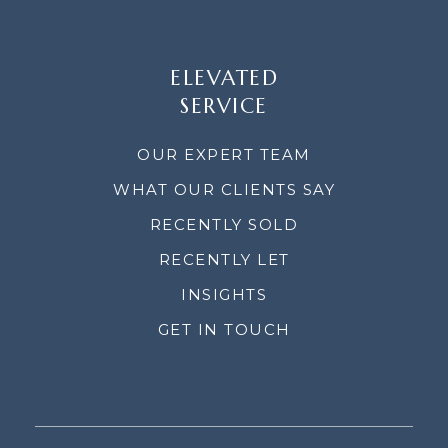
ELEVATED
SERVICE
OUR EXPERT TEAM
WHAT OUR CLIENTS SAY
RECENTLY SOLD
RECENTLY LET
INSIGHTS
GET IN TOUCH