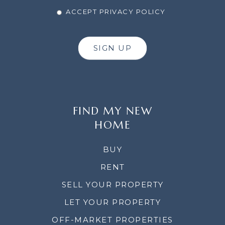
ACCEPT PRIVACY POLICY
SIGN UP
FIND MY NEW
HOME
BUY
RENT
SELL YOUR PROPERTY
LET YOUR PROPERTY
OFF-MARKET PROPERTIES