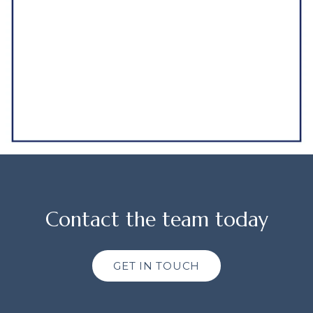
Contact the team today
GET IN TOUCH