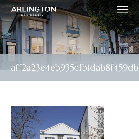
aff2a23e4eb935efb1dab8f459d