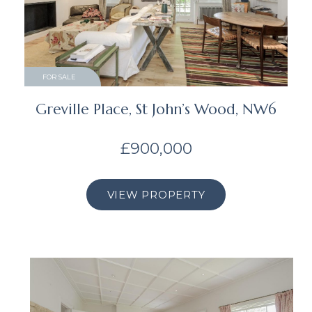
FOR SALE
Greville Place, St John’s Wood, NW6
£900,000
VIEW PROPERTY