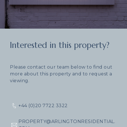
Interested in this property?
Please contact our team below to find out
more about this property and to request a
viewing.
+44 (0)20 7722 3322
PROPERTY@ARLINGTONRESIDENTIAL.