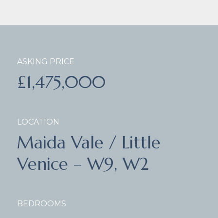
ASKING PRICE
£1,475,000
LOCATION
Maida Vale / Little
Venice – W9, W2
BEDROOMS