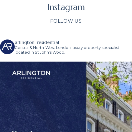
Instagram
FOLLOW US
arlington_residential
Central & North-West London luxury property specialist
located in St John’s Wood.