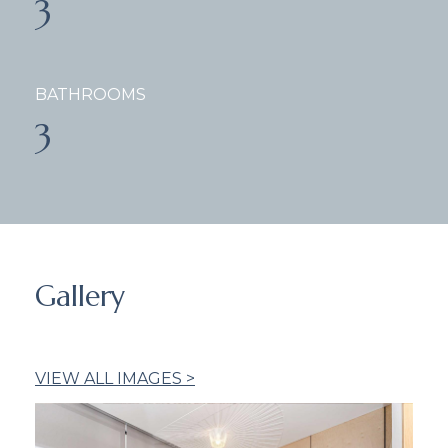
3
BATHROOMS
3
Gallery
VIEW ALL IMAGES >