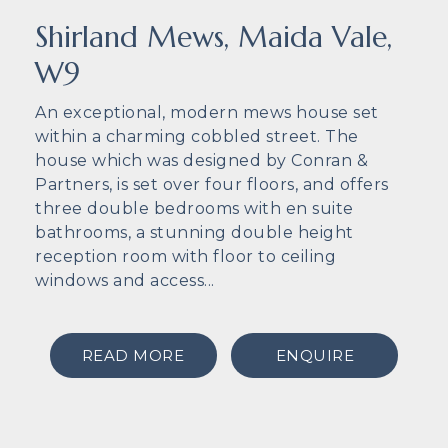
Shirland Mews, Maida Vale,
W9
An exceptional, modern mews house set
within a charming cobbled street. The
house which was designed by Conran &
Partners, is set over four floors, and offers
three double bedrooms with en suite
bathrooms, a stunning double height
reception room with floor to ceiling
windows and access...
READ MORE
ENQUIRE