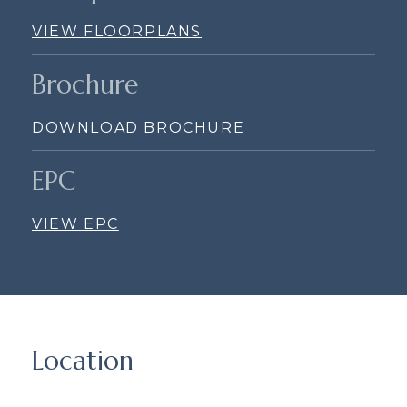
VIEW FLOORPLANS
Brochure
DOWNLOAD BROCHURE
EPC
VIEW EPC
Location