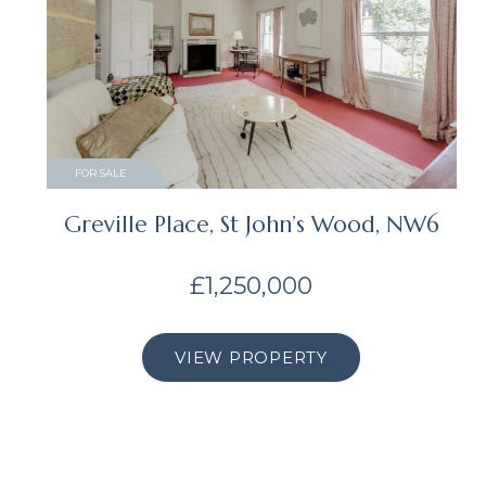
FOR SALE
Greville Place, St John’s Wood, NW6
£1,250,000
VIEW PROPERTY