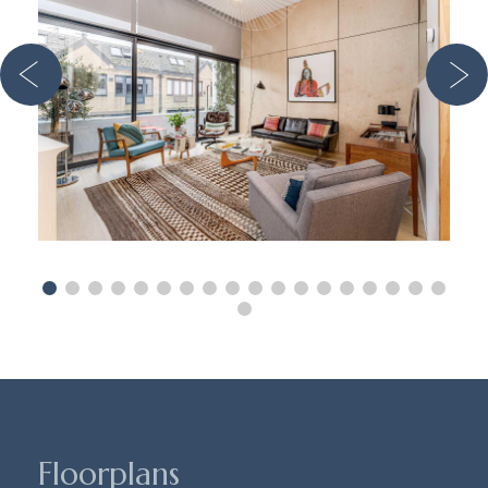
Floorplans