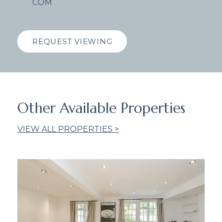
COM
REQUEST VIEWING
Other Available Properties
VIEW ALL PROPERTIES >