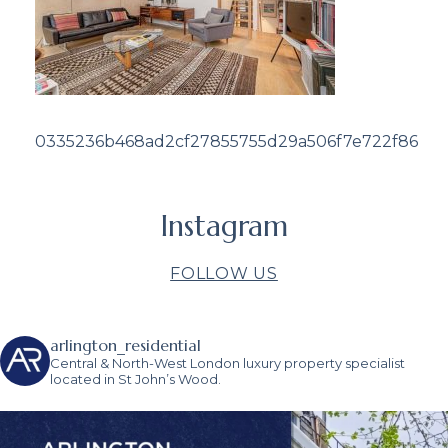
0335236b468ad2cf27855755d29a506f7e722f86
Instagram
FOLLOW US
arlington_residential
Central & North-West London luxury property specialist
located in St John’s Wood.