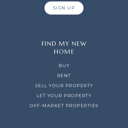
SIGN UP
FIND MY NEW
HOME
BUY
RENT
SELL YOUR PROPERTY
LET YOUR PROPERTY
OFF-MARKET PROPERTIES