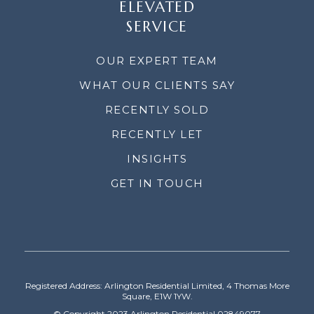
ELEVATED
SERVICE
OUR EXPERT TEAM
WHAT OUR CLIENTS SAY
RECENTLY SOLD
RECENTLY LET
INSIGHTS
GET IN TOUCH
Registered Address: Arlington Residential Limited, 4 Thomas More
Square, E1W 1YW.
© Copyright 2023 Arlington Residential 02849077