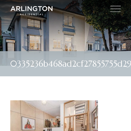
0335236b468ad2cf27855755d29