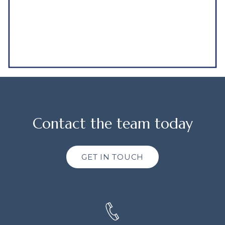
Contact the team today
GET IN TOUCH