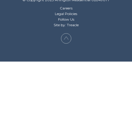
Careers
Legal Policies
Follow Us
Site by: Treacle