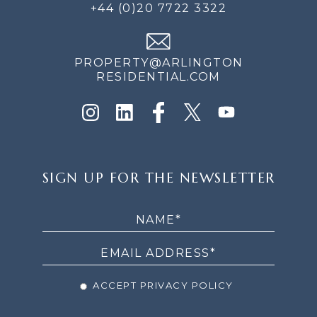
+44 (0)20 7722 3322
PROPERTY@ARLINGTON
RESIDENTIAL.COM
SIGN
SIGN UP FOR THE NEWSLETTER
UP
FOR
THE
NEWSLETTER
ACCEPT PRIVACY POLICY