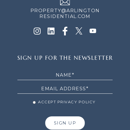
PROPERTY@ARLINGTON
RESIDENTIAL.COM
SIGN
SIGN UP FOR THE NEWSLETTER
UP
FOR
THE
NEWSLETTER
ACCEPT PRIVACY POLICY
SIGN UP