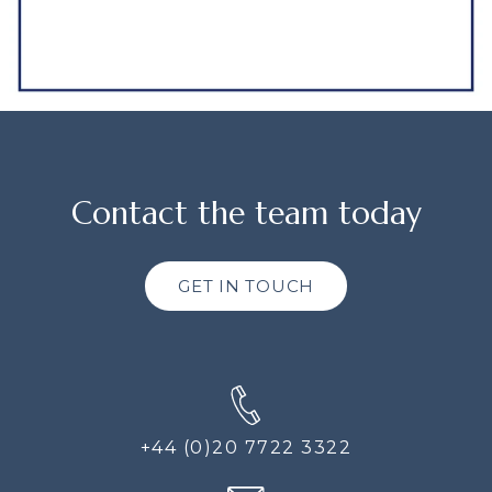
Contact the team today
GET IN TOUCH
+44 (0)20 7722 3322