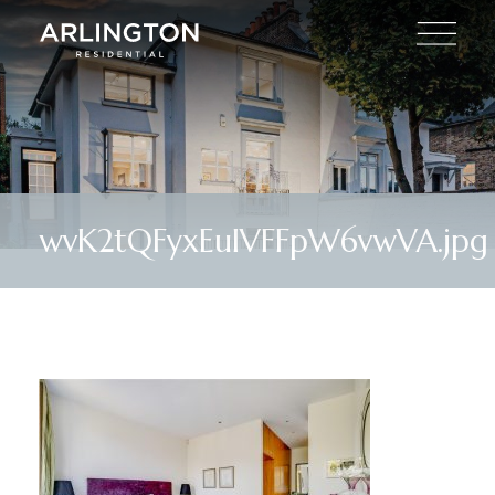
wvK2tQFyxEulVFFpW6vwVA.jpg