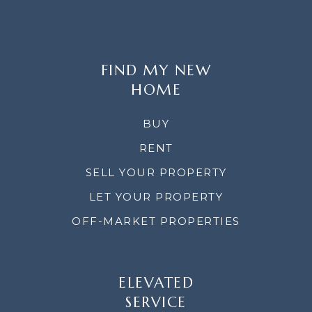
FIND MY NEW
HOME
BUY
RENT
SELL YOUR PROPERTY
LET YOUR PROPERTY
OFF-MARKET PROPERTIES
ELEVATED
SERVICE