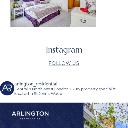
Instagram
FOLLOW US
arlington_residential
Central & North-West London luxury property specialist
located in St John’s Wood.