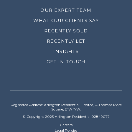
OUR EXPERT TEAM
WHAT OUR CLIENTS SAY
RECENTLY SOLD
RECENTLY LET
INSIGHTS
GET IN TOUCH
Registered Address: Arlington Residential Limited, 4 Thomas More
Square, E1W 1YW.
© Copyright 2023 Arlington Residential 02849077
Careers
Legal Policies