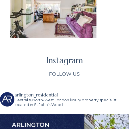
Instagram
FOLLOW US
arlington_residential
Central & North-West London luxury property specialist
located in St John’s Wood.