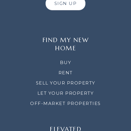
SIGN UP
FIND MY NEW
HOME
BUY
RENT
SELL YOUR PROPERTY
LET YOUR PROPERTY
OFF-MARKET PROPERTIES
ELEVATED