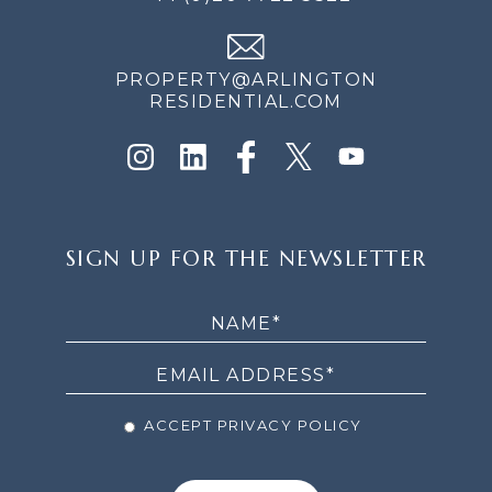
PROPERTY@ARLINGTON
RESIDENTIAL.COM
SIGN
SIGN UP FOR THE NEWSLETTER
UP
FOR
THE
NEWSLETTER
ACCEPT PRIVACY POLICY