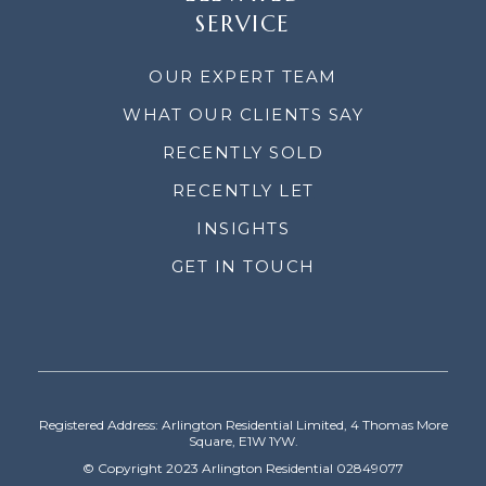
SERVICE
OUR EXPERT TEAM
WHAT OUR CLIENTS SAY
RECENTLY SOLD
RECENTLY LET
INSIGHTS
GET IN TOUCH
Registered Address: Arlington Residential Limited, 4 Thomas More
Square, E1W 1YW.
© Copyright 2023 Arlington Residential 02849077