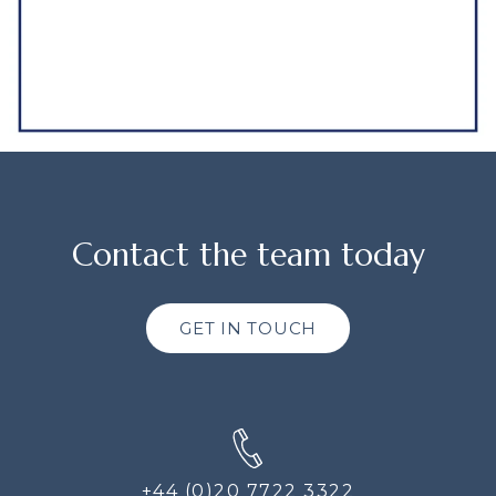
Contact the team today
GET IN TOUCH
+44 (0)20 7722 3322