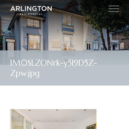
lM0SLZONrk-y5I9D5Z-
Zpw.jpg