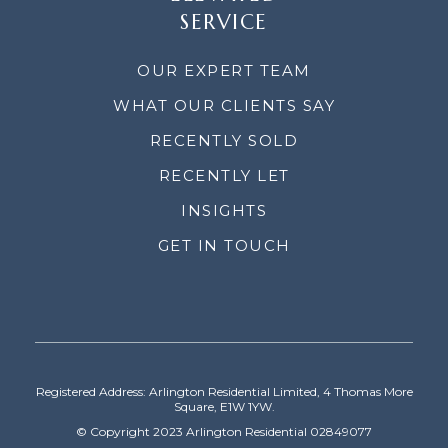
SERVICE
OUR EXPERT TEAM
WHAT OUR CLIENTS SAY
RECENTLY SOLD
RECENTLY LET
INSIGHTS
GET IN TOUCH
Registered Address: Arlington Residential Limited, 4 Thomas More
Square, E1W 1YW.
© Copyright 2023 Arlington Residential 02849077