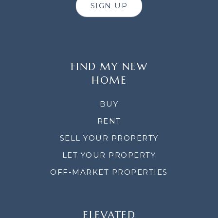
SIGN UP
FIND MY NEW
HOME
BUY
RENT
SELL YOUR PROPERTY
LET YOUR PROPERTY
OFF-MARKET PROPERTIES
ELEVATED