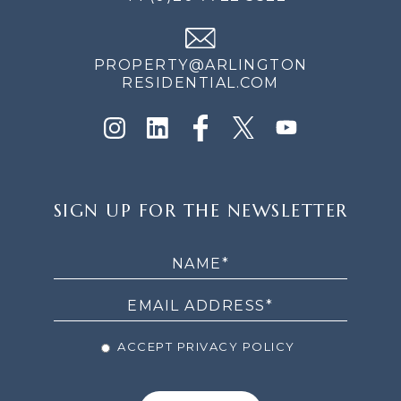
PROPERTY@ARLINGTON
RESIDENTIAL.COM
SIGN
SIGN UP FOR THE NEWSLETTER
UP
FOR
THE
NEWSLETTER
ACCEPT PRIVACY POLICY