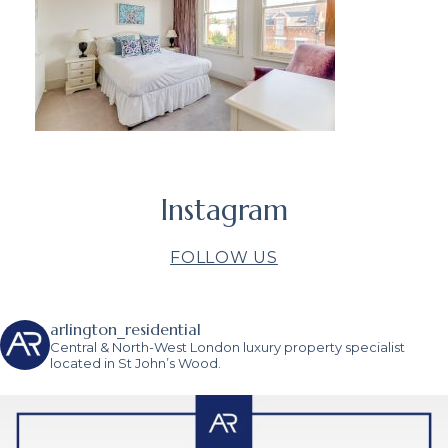
Instagram
FOLLOW US
arlington_residential
Central & North-West London luxury property specialist
located in St John’s Wood.