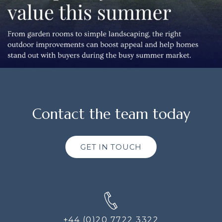
Contact the team today
GET IN TOUCH
+44 (0)20 7722 3322