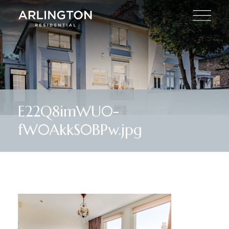
E22Q8imWU0-
fW0AkkS0BPw.jpg