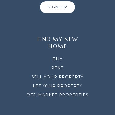
SIGN UP
FIND MY NEW
HOME
BUY
RENT
SELL YOUR PROPERTY
LET YOUR PROPERTY
OFF-MARKET PROPERTIES