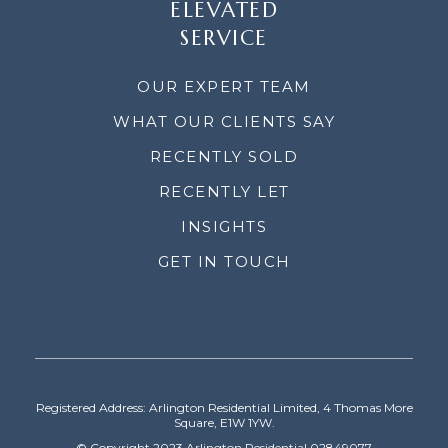
ELEVATED
SERVICE
OUR EXPERT TEAM
WHAT OUR CLIENTS SAY
RECENTLY SOLD
RECENTLY LET
INSIGHTS
GET IN TOUCH
Registered Address: Arlington Residential Limited, 4 Thomas More
Square, E1W 1YW.
© Copyright 2023 Arlington Residential 02849077