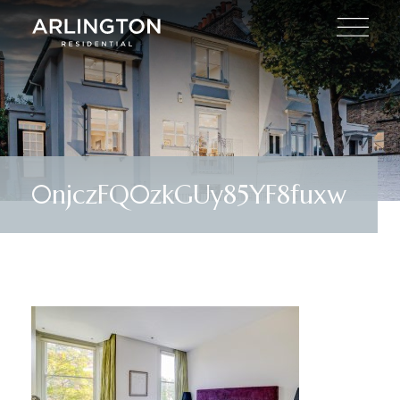
0njczFQ0zkGUy85YF8fuxw