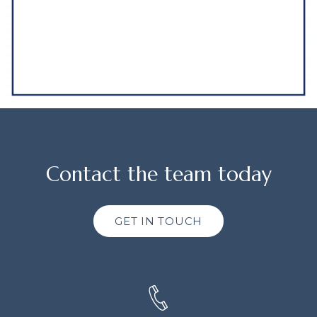
Contact the team today
GET IN TOUCH