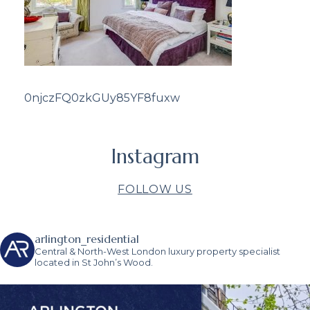
0njczFQ0zkGUy85YF8fuxw
Instagram
FOLLOW US
arlington_residential
Central & North-West London luxury property specialist
located in St John’s Wood.