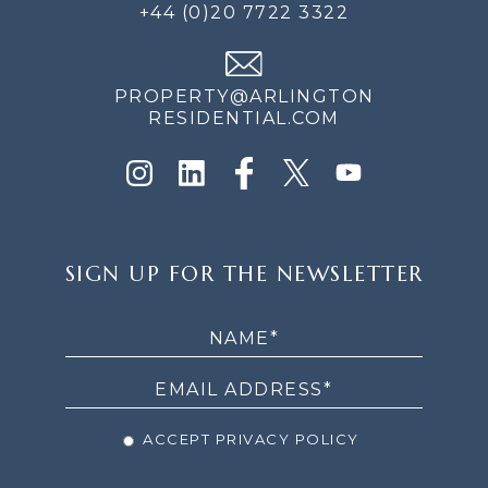
+44 (0)20 7722 3322
PROPERTY@ARLINGTON
RESIDENTIAL.COM
SIGN
SIGN UP FOR THE NEWSLETTER
UP
FOR
THE
NEWSLETTER
ACCEPT PRIVACY POLICY