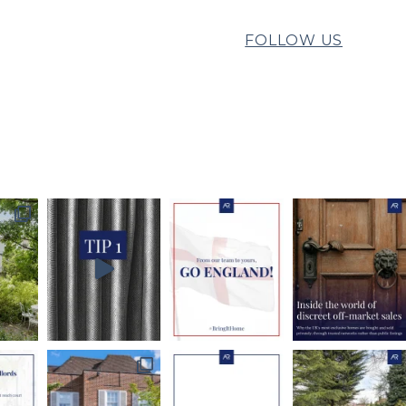
FOLLOW US