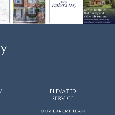
ay
W
ELEVATED
SERVICE
OUR EXPERT TEAM