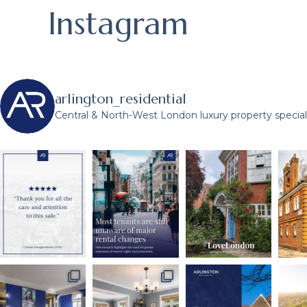
Instagram
arlington_residential
Central & North-West London luxury property speciali