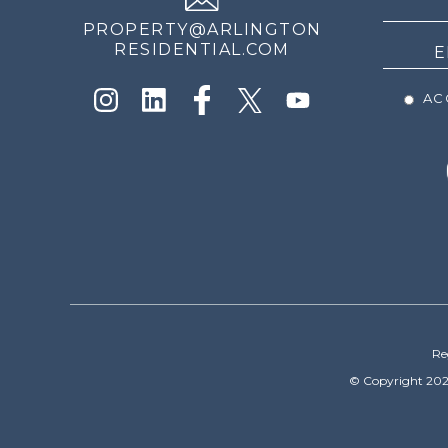
PROPERTY@ARLINGTON
RESIDENTIAL.COM
ACC
Re
© Copyright 202