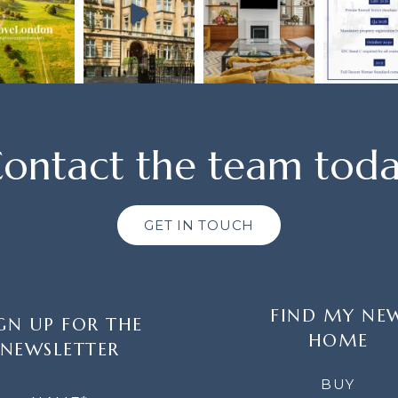
ontact the team tod
GET IN TOUCH
FIND MY NE
GN UP FOR THE
HOME
NEWSLETTER
LETTER
BUY