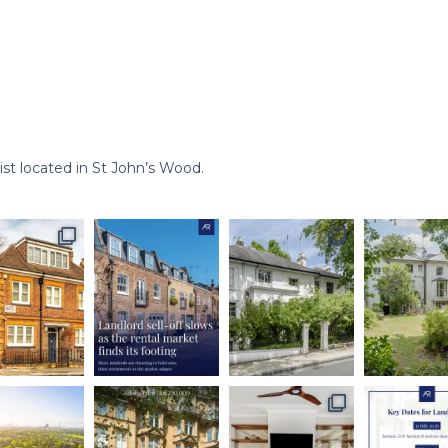
st located in St John’s Wood.