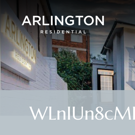
WLnIUn8cME