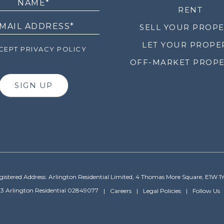
RENT
SELL YOUR PROP
LET YOUR PROPE
EPT PRIVACY POLICY
OFF-MARKET PROPE
SIGN UP
gistered Address: Arlington Residential Limited, 4 Thomas More Square, E1W 1
3 Arlington Residential 02849077
Careers
Legal Policies
Follow Us