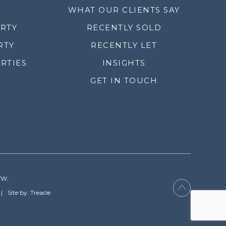
WHAT OUR CLIENTS SAY
ERTY
RECENTLY SOLD
RTY
RECENTLY LET
RTIES
INSIGHTS
GET IN TOUCH
YW.
Site by: Treacle