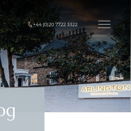
+44 (0)20 7722 3322
pg