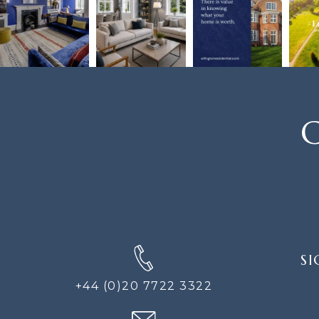
C
SIGN
SI
UP
FOR
+44 (0)20 7722 3322
THE
NEWS