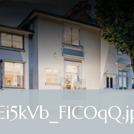
i5kVb_FICOqQ.j