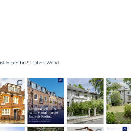
st located in St John’s Wood.