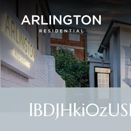
lBDJHki0zU