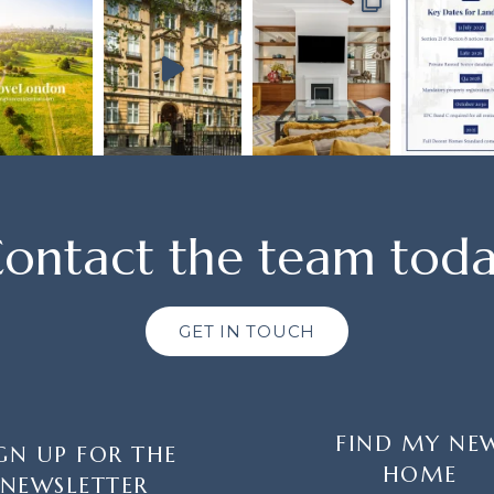
ontact the team tod
GET IN TOUCH
FIND MY NE
GN UP FOR THE
HOME
NEWSLETTER