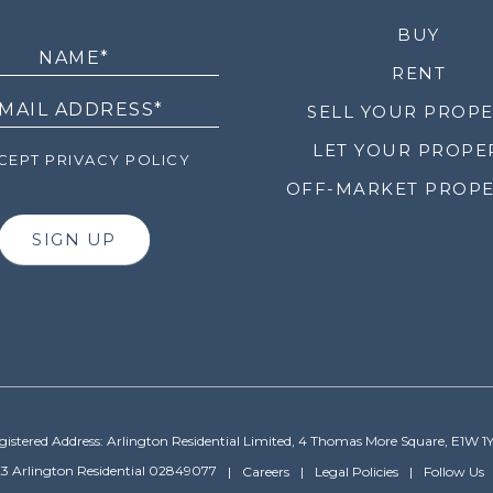
LETTER
BUY
RENT
SELL YOUR PROP
LET YOUR PROPE
EPT PRIVACY POLICY
OFF-MARKET PROPE
SIGN UP
gistered Address: Arlington Residential Limited, 4 Thomas More Square, E1W 1
3 Arlington Residential 02849077
Careers
Legal Policies
Follow Us