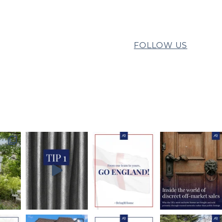
FOLLOW US