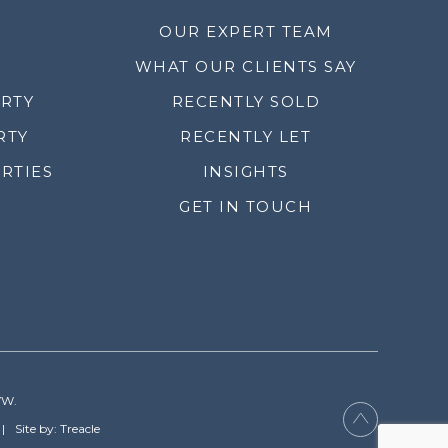
OUR EXPERT TEAM
WHAT OUR CLIENTS SAY
ERTY
RECENTLY SOLD
RTY
RECENTLY LET
RTIES
INSIGHTS
GET IN TOUCH
YW.
Site by: Treacle