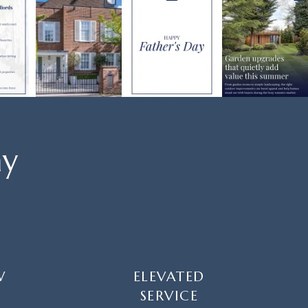
ay
W
ELEVATED
SERVICE