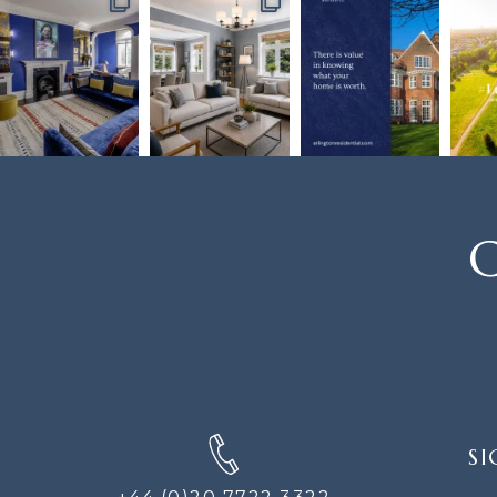
C
SIGN
SI
UP
FOR