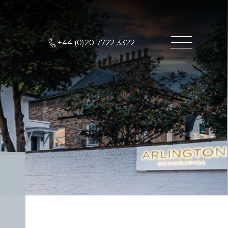
+44 (0)20 7722 3322