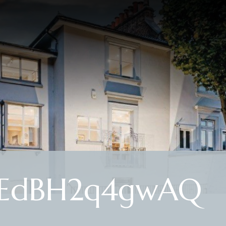
SEdBH2q4gwAQ