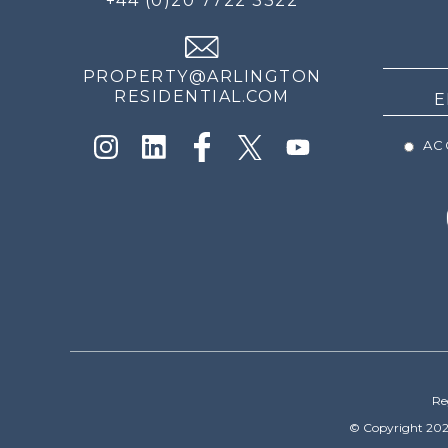
+44 (0)20 7722 3322
THE
NEWS
PROPERTY@ARLINGTON
RESIDENTIAL.COM
ACC
Re
© Copyright 202