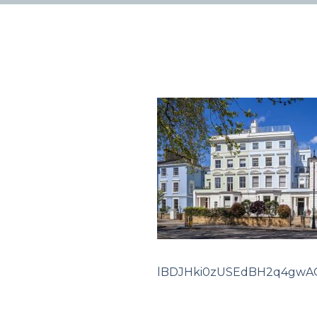
lBDJHki0zUSEdBH2q4gwA