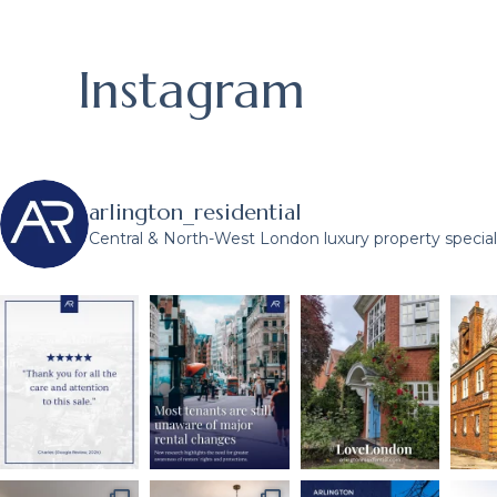
Instagram
arlington_residential
Central & North-West London luxury property speciali