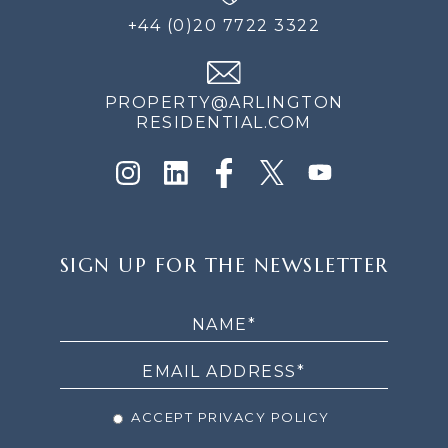
+44 (0)20 7722 3322
PROPERTY@ARLINGTON
RESIDENTIAL.COM
SIGN
SIGN UP FOR THE NEWSLETTER
UP
FOR
THE
NEWSLETTER
ACCEPT PRIVACY POLICY