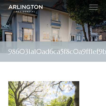
986031a10ad6ca5f8c0a9ff1ef9