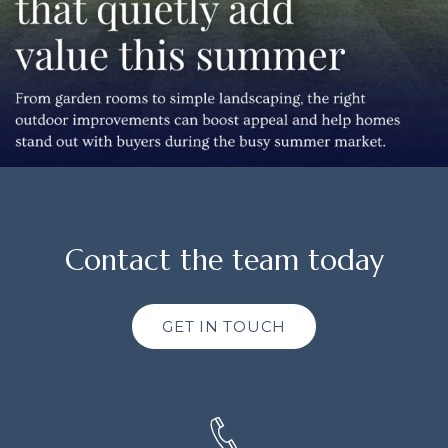
Contact the team today
GET IN TOUCH