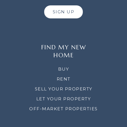
SIGN UP
FIND MY NEW
HOME
BUY
RENT
SELL YOUR PROPERTY
LET YOUR PROPERTY
OFF-MARKET PROPERTIES