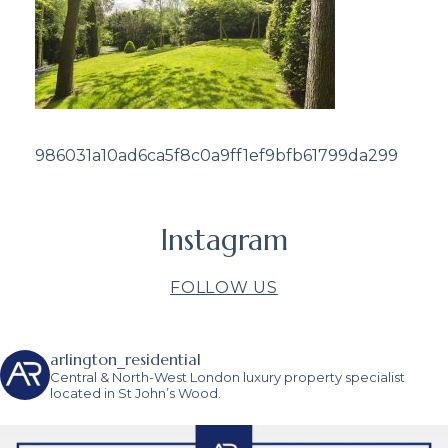
986031a10ad6ca5f8c0a9ff1ef9bfb61799da299
Instagram
FOLLOW US
arlington_residential
Central & North-West London luxury property specialist
located in St John’s Wood.