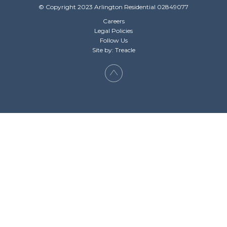
© Copyright 2023 Arlington Residential 02849077
Careers
Legal Policies
Follow Us
Site by: Treacle