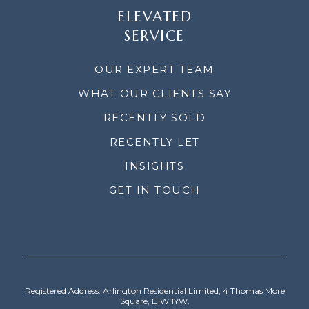
ELEVATED
SERVICE
OUR EXPERT TEAM
WHAT OUR CLIENTS SAY
RECENTLY SOLD
RECENTLY LET
INSIGHTS
GET IN TOUCH
Registered Address: Arlington Residential Limited, 4 Thomas More
Square, E1W 1YW.