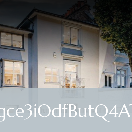
ce3iOdfButQ4A