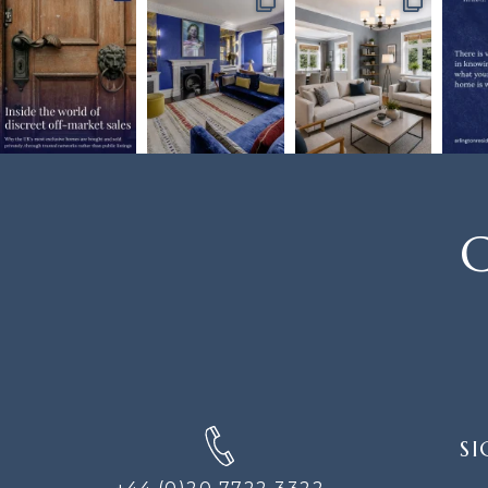
C
SIGN
SI
UP
FOR