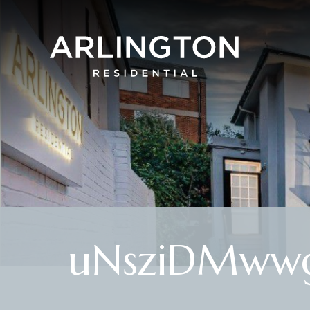
uNsziDMwwg