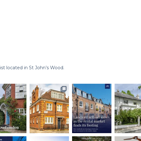
st located in St John’s Wood.