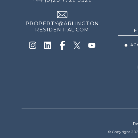
+44 (0)20 7722 3322
THE
NEWS
PROPERTY@ARLINGTON
RESIDENTIAL.COM
ACC
Re
© Copyright 202