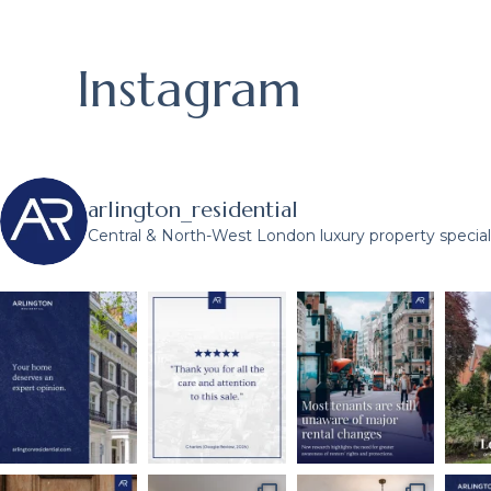
Instagram
arlington_residential
Central & North-West London luxury property speciali