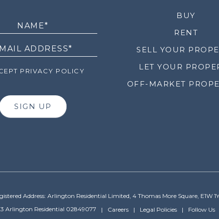
LETTER
BUY
RENT
SELL YOUR PROP
LET YOUR PROPE
EPT PRIVACY POLICY
OFF-MARKET PROPE
SIGN UP
gistered Address: Arlington Residential Limited, 4 Thomas More Square, E1W 1
3 Arlington Residential 02849077
Careers
Legal Policies
Follow Us