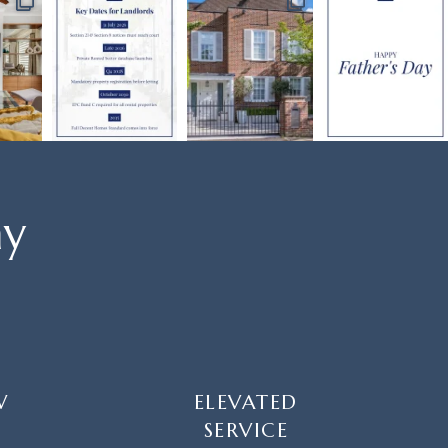
ay
W
ELEVATED
SERVICE