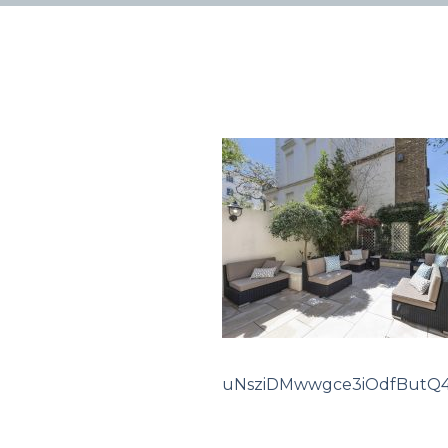
uNsziDMwwgce3iOdfButQ