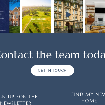
ontact the team tod
GET IN TOUCH
FIND MY NE
GN UP FOR THE
HOME
NEWSLETTER