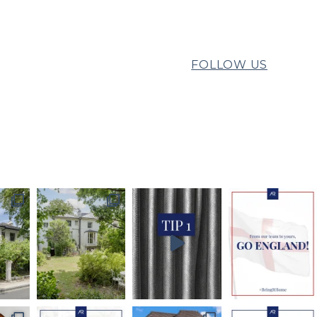
FOLLOW US