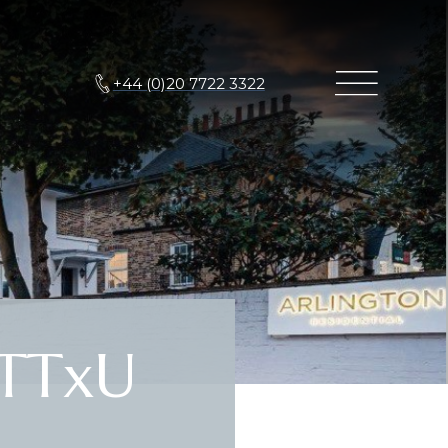
+44 (0)20 7722 3322
TTxU