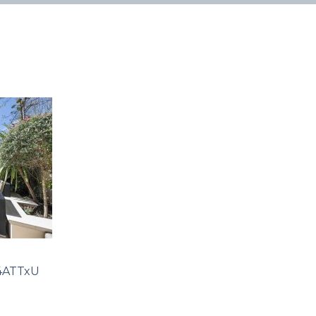
4ATTxU