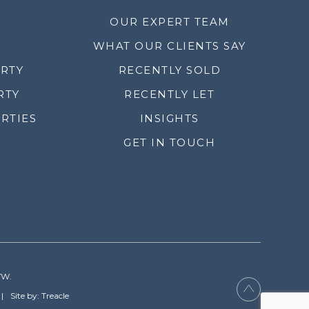
OUR EXPERT TEAM
WHAT OUR CLIENTS SAY
ERTY
RECENTLY SOLD
RTY
RECENTLY LET
RTIES
INSIGHTS
GET IN TOUCH
YW.
Site by: Treacle