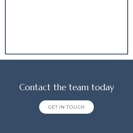
Contact the team today
GET IN TOUCH