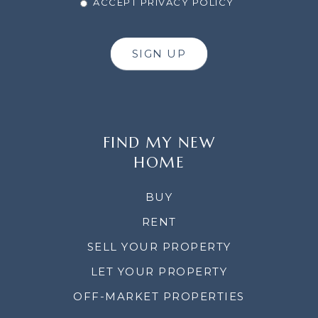
ACCEPT PRIVACY POLICY
SIGN UP
FIND MY NEW
HOME
BUY
RENT
SELL YOUR PROPERTY
LET YOUR PROPERTY
OFF-MARKET PROPERTIES