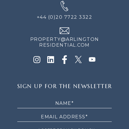
+44 (0)20 7722 3322
PROPERTY@ARLINGTON
RESIDENTIAL.COM
SIGN
SIGN UP FOR THE NEWSLETTER
UP
FOR
THE
NEWSLETTER