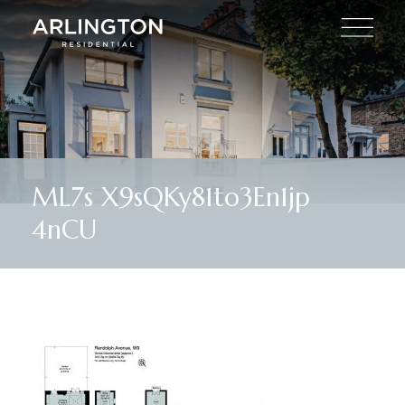
ML7s X9sQKy81to3En1jp
4nCU