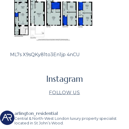
ML7s X9sQKy81to3En1jp 4nCU
Instagram
FOLLOW US
arlington_residential
Central & North-West London luxury property specialist
located in St John’s Wood.