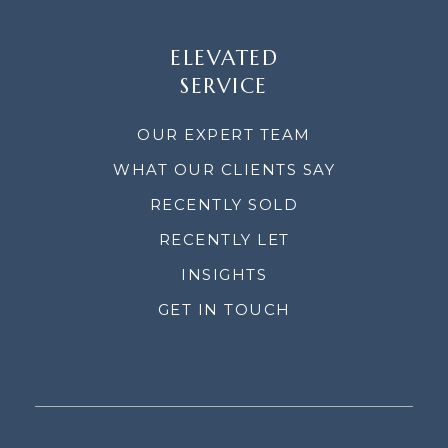
ELEVATED
SERVICE
OUR EXPERT TEAM
WHAT OUR CLIENTS SAY
RECENTLY SOLD
RECENTLY LET
INSIGHTS
GET IN TOUCH