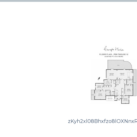
zKyh2xl08Bhxfzo8lOXNnx