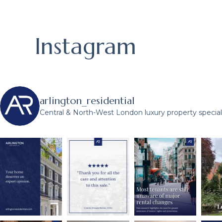
Instagram
arlington_residential
Central & North-West London luxury property speciali