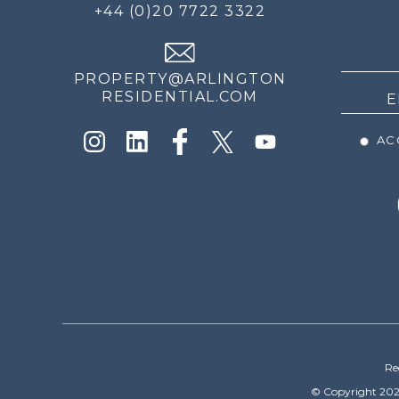
FOR
+44 (0)20 7722 3322
THE
NEWS
PROPERTY@ARLINGTON
RESIDENTIAL.COM
ACC
Re
© Copyright 202