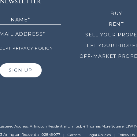
NEWSLETTER
LETTER
BUY
RENT
SELL YOUR PROP
LET YOUR PROPE
EPT PRIVACY POLICY
OFF-MARKET PROPE
SIGN UP
gistered Address: Arlington Residential Limited, 4 Thomas More Square, E1W 1
3 Arlington Residential 02849077
Careers
Legal Policies
Follow Us