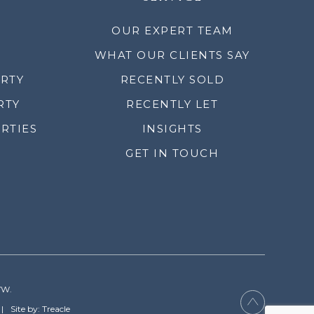
OUR EXPERT TEAM
WHAT OUR CLIENTS SAY
ERTY
RECENTLY SOLD
RTY
RECENTLY LET
RTIES
INSIGHTS
GET IN TOUCH
YW.
Site by: Treacle