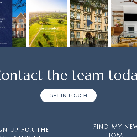
ontact the team tod
GET IN TOUCH
FIND MY NE
GN UP FOR THE
HOME