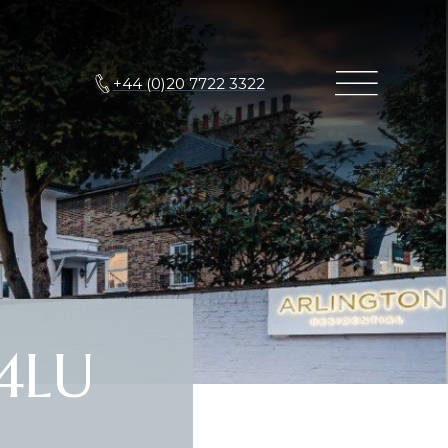
+44 (0)20 7722 3322
4LU