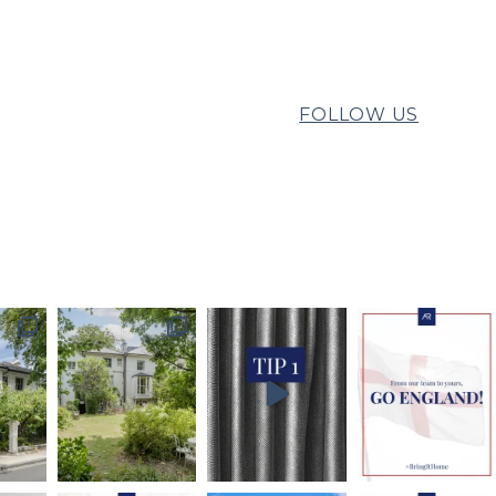
FOLLOW US