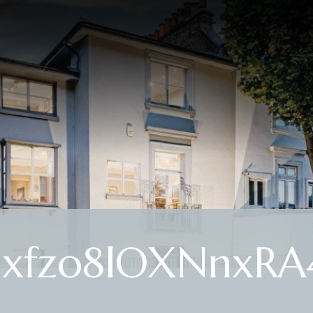
hxfzo8lOXNnxRA