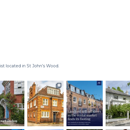
st located in St John’s Wood.