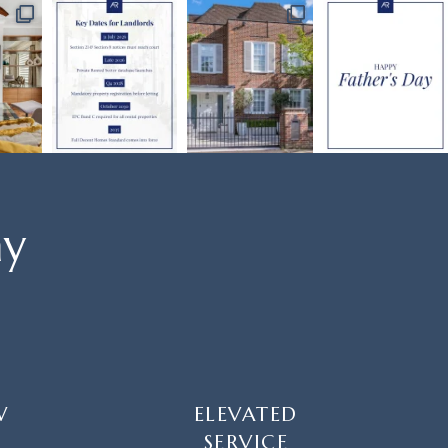
ay
W
ELEVATED
SERVICE