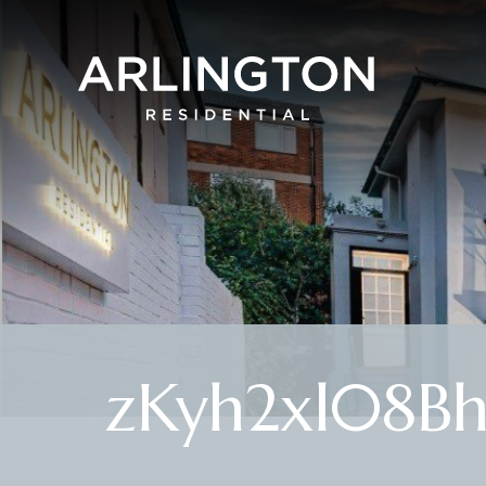
zKyh2xl08B