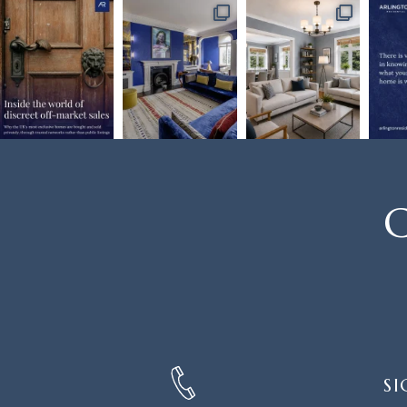
C
SIGN
SI
UP