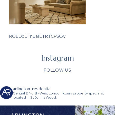
ROEDoUiInEa1L1HcTCP5Cw
Instagram
FOLLOW US
arlington_residential
Central & North-West London luxury property specialist
located in St John’s Wood.