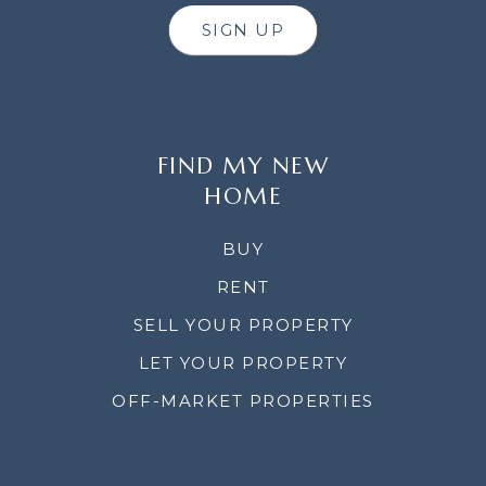
SIGN UP
FIND MY NEW
HOME
BUY
RENT
SELL YOUR PROPERTY
LET YOUR PROPERTY
OFF-MARKET PROPERTIES