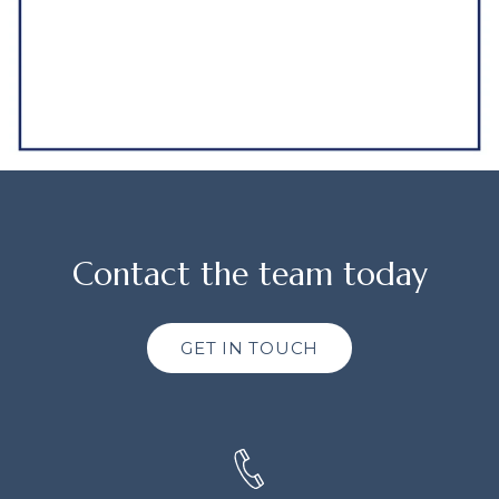
Contact the team today
GET IN TOUCH