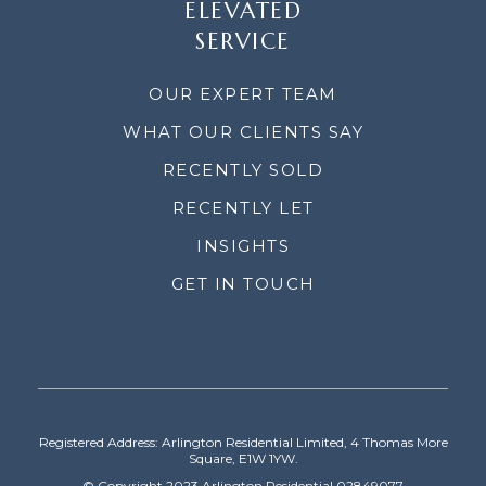
ELEVATED
SERVICE
OUR EXPERT TEAM
WHAT OUR CLIENTS SAY
RECENTLY SOLD
RECENTLY LET
INSIGHTS
GET IN TOUCH
Registered Address: Arlington Residential Limited, 4 Thomas More
Square, E1W 1YW.
© Copyright 2023 Arlington Residential 02849077