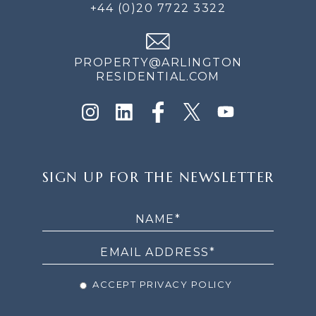
+44 (0)20 7722 3322
PROPERTY@ARLINGTON
RESIDENTIAL.COM
SIGN
SIGN UP FOR THE NEWSLETTER
UP
FOR
THE
NEWSLETTER
ACCEPT PRIVACY POLICY