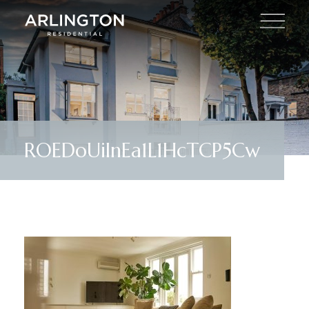
ROEDoUiInEa1L1HcTCP5Cw