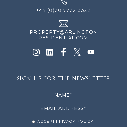
+44 (0)20 7722 3322
PROPERTY@ARLINGTON
RESIDENTIAL.COM
SIGN
SIGN UP FOR THE NEWSLETTER
UP
FOR
THE
NEWSLETTER
ACCEPT PRIVACY POLICY