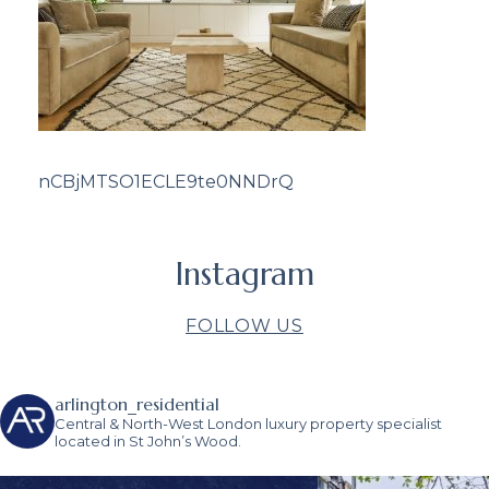
nCBjMTSO1ECLE9te0NNDrQ
Instagram
FOLLOW US
arlington_residential
Central & North-West London luxury property specialist
located in St John’s Wood.