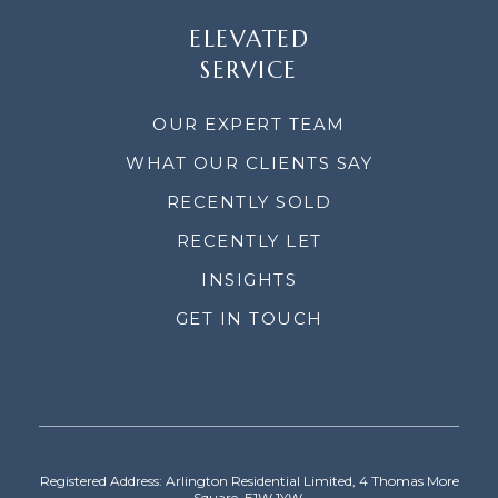
ELEVATED
SERVICE
OUR EXPERT TEAM
WHAT OUR CLIENTS SAY
RECENTLY SOLD
RECENTLY LET
INSIGHTS
GET IN TOUCH
Registered Address: Arlington Residential Limited, 4 Thomas More
Square, E1W 1YW.