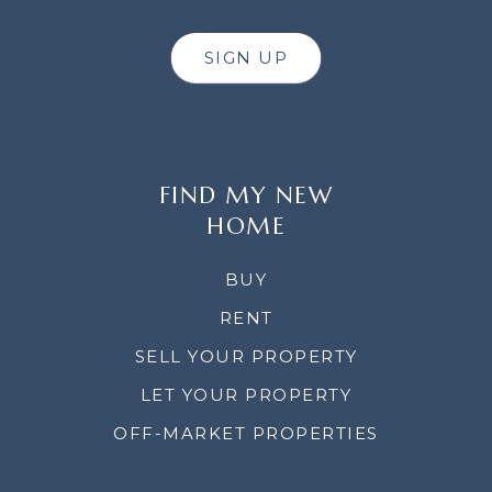
SIGN UP
FIND MY NEW
HOME
BUY
RENT
SELL YOUR PROPERTY
LET YOUR PROPERTY
OFF-MARKET PROPERTIES