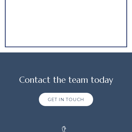
Contact the team today
GET IN TOUCH