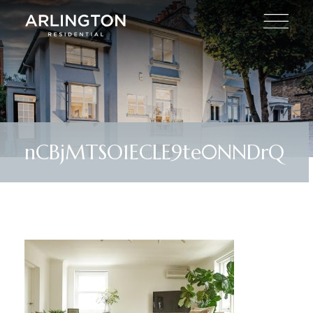
nCBjMTSO1ECLE9te0NNDrQ