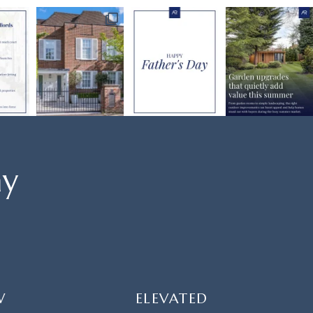
ay
W
ELEVATED