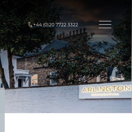
+44 (0)20 7722 3322