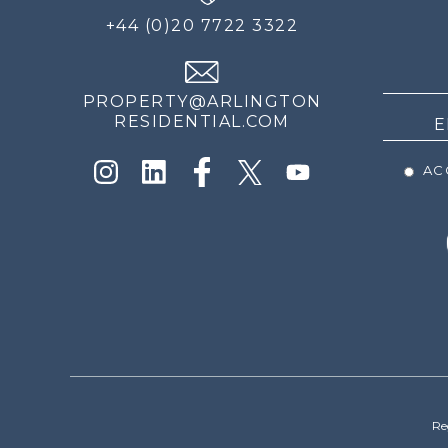
FOR
+44 (0)20 7722 3322
THE
NEWS
PROPERTY@ARLINGTON
RESIDENTIAL.COM
ACC
Re