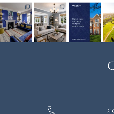
C
SIGN
SI
UP