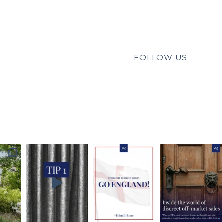
FOLLOW US