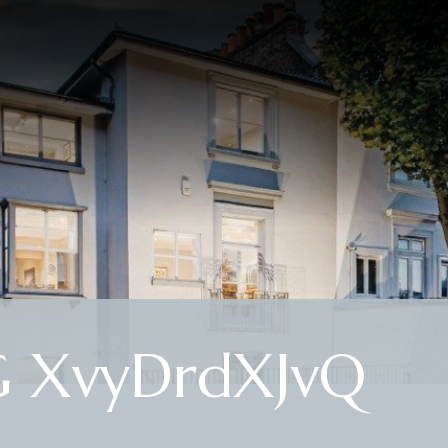
G XvyDrdXJvQ