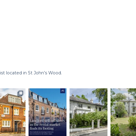
st located in St John’s Wood.