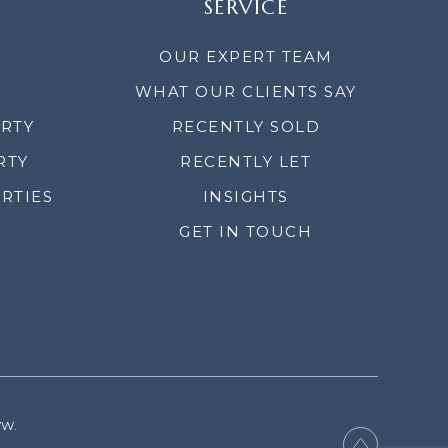
SERVICE
OUR EXPERT TEAM
WHAT OUR CLIENTS SAY
ERTY
RECENTLY SOLD
RTY
RECENTLY LET
RTIES
INSIGHTS
GET IN TOUCH
YW.