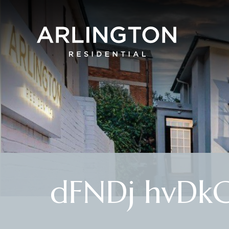
dFNDj hvDk