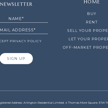
HOME
NEWSLETTER
LETTER
BUY
RENT
SELL YOUR PROP
LET YOUR PROPE
EPT PRIVACY POLICY
OFF-MARKET PROPE
SIGN UP
gistered Address: Arlington Residential Limited, 4 Thomas More Square, E1W 1