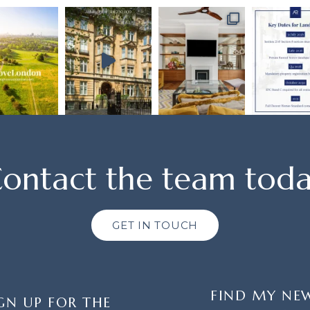
ontact the team tod
GET IN TOUCH
FIND MY NE
GN UP FOR THE