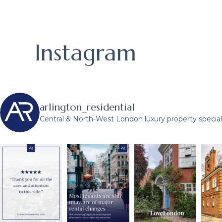
Instagram
arlington_residential
Central & North-West London luxury property speciali