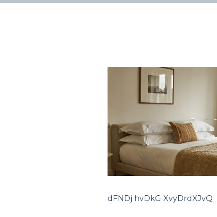
dFNDj hvDkG XvyDrdXJvQ