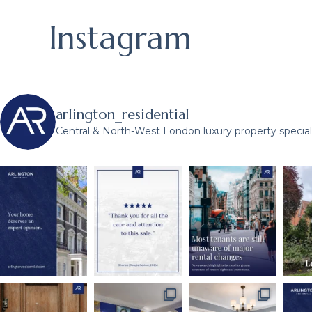
Instagram
arlington_residential
Central & North-West London luxury property speciali