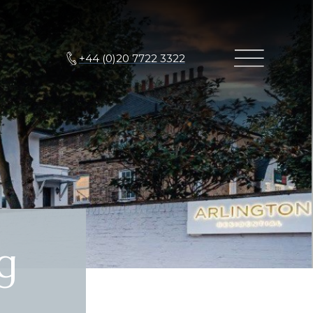
+44 (0)20 7722 3322
g