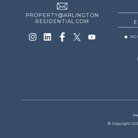
NEWS
PROPERTY@ARLINGTON
RESIDENTIAL.COM
ACC
Re
© Copyright 202