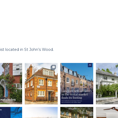
st located in St John’s Wood.