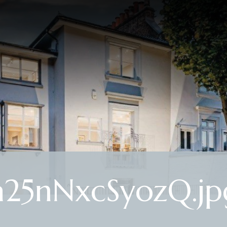
25nNxcSyozQ.jp