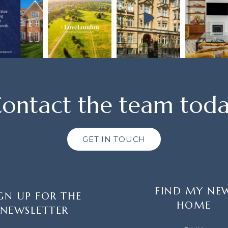
ontact the team tod
GET IN TOUCH
FIND MY NE
GN UP FOR THE
HOME
NEWSLETTER