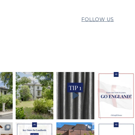
FOLLOW US