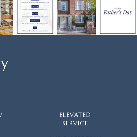
ay
W
ELEVATED
SERVICE