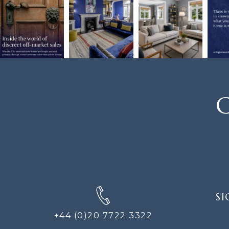
C
SIGN
SI
UP
FOR
+44 (0)20 7722 3322
THE