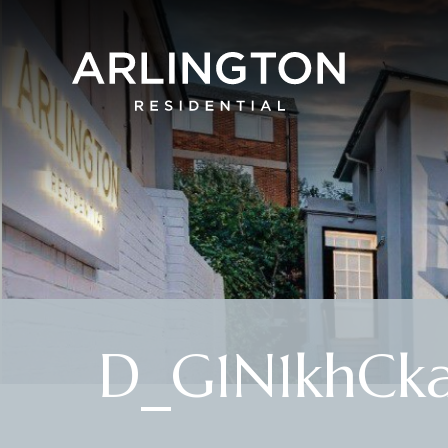
D_G1N1khCka