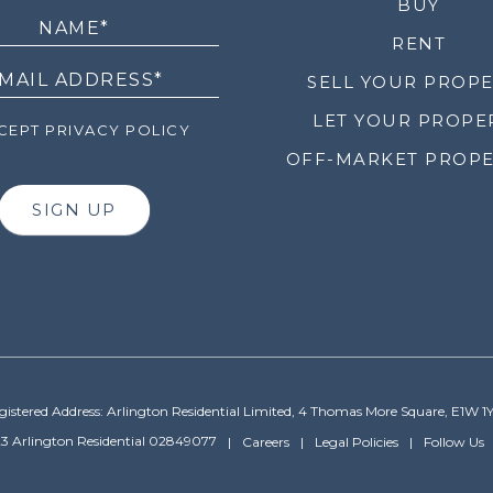
LETTER
BUY
RENT
SELL YOUR PROP
LET YOUR PROPE
EPT PRIVACY POLICY
OFF-MARKET PROPE
SIGN UP
gistered Address: Arlington Residential Limited, 4 Thomas More Square, E1W 1
3 Arlington Residential 02849077
Careers
Legal Policies
Follow Us