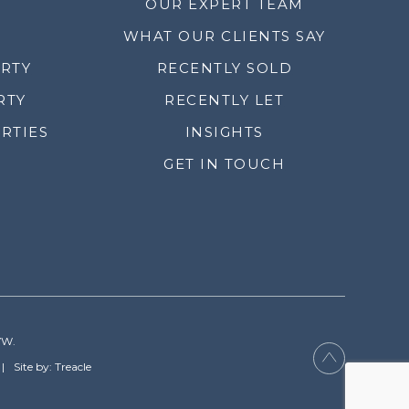
OUR EXPERT TEAM
WHAT OUR CLIENTS SAY
ERTY
RECENTLY SOLD
RTY
RECENTLY LET
RTIES
INSIGHTS
GET IN TOUCH
YW.
Site by: Treacle