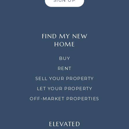
SIGN UP
FIND MY NEW
HOME
BUY
RENT
SELL YOUR PROPERTY
LET YOUR PROPERTY
OFF-MARKET PROPERTIES
ELEVATED