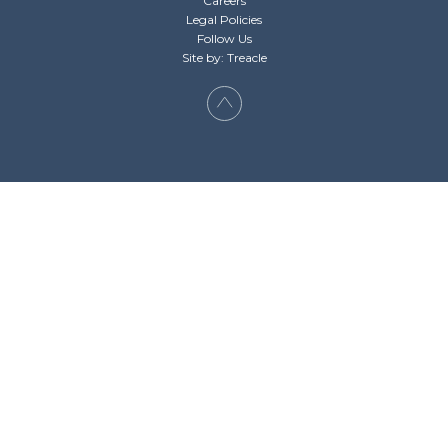
Careers
Legal Policies
Follow Us
Site by: Treacle