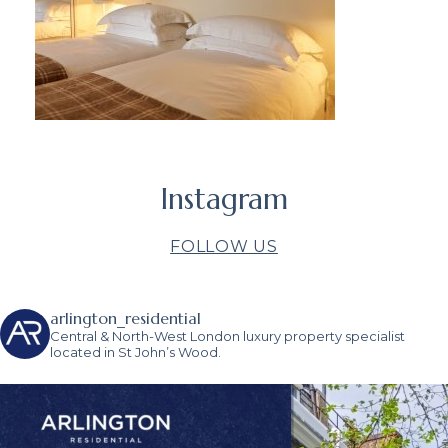
Instagram
FOLLOW US
arlington_residential
Central & North-West London luxury property specialist
located in St John’s Wood.