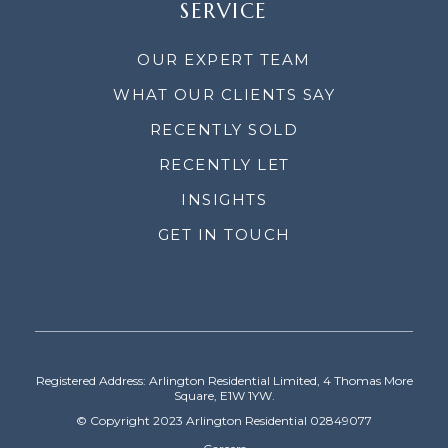
SERVICE
OUR EXPERT TEAM
WHAT OUR CLIENTS SAY
RECENTLY SOLD
RECENTLY LET
INSIGHTS
GET IN TOUCH
Registered Address: Arlington Residential Limited, 4 Thomas More
Square, E1W 1YW.
© Copyright 2023 Arlington Residential 02849077