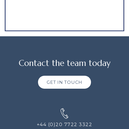
Contact the team today
GET IN TOUCH
+44 (0)20 7722 3322