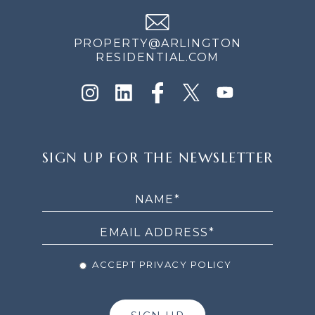
PROPERTY@ARLINGTON
RESIDENTIAL.COM
SIGN
SIGN UP FOR THE NEWSLETTER
UP
FOR
THE
NEWSLETTER
ACCEPT PRIVACY POLICY