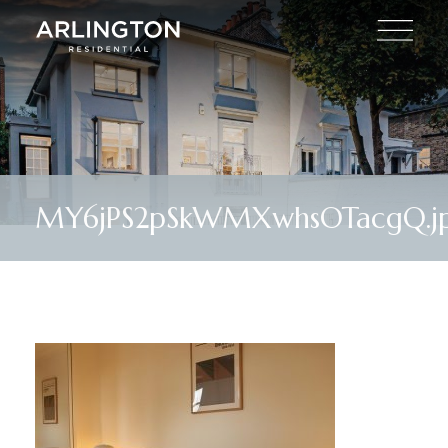
MY6jPS2pSkWMXwhsOTacgQ.j