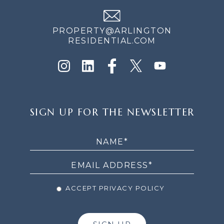
PROPERTY@ARLINGTON
RESIDENTIAL.COM
SIGN
SIGN UP FOR THE NEWSLETTER
UP
FOR
THE
NEWSLETTER
ACCEPT PRIVACY POLICY