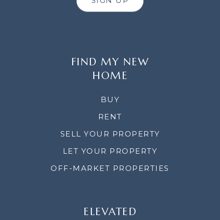
SIGN UP
FIND MY NEW
HOME
BUY
RENT
SELL YOUR PROPERTY
LET YOUR PROPERTY
OFF-MARKET PROPERTIES
ELEVATED