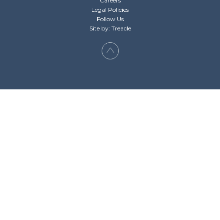
Careers
Legal Policies
Follow Us
Site by: Treacle