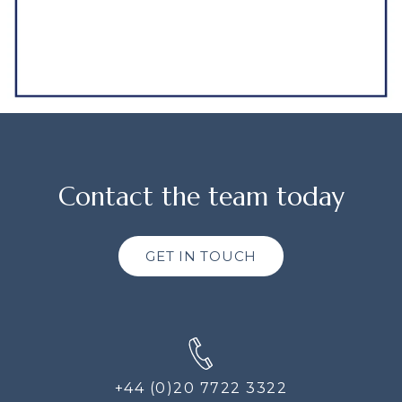
Contact the team today
GET IN TOUCH
+44 (0)20 7722 3322