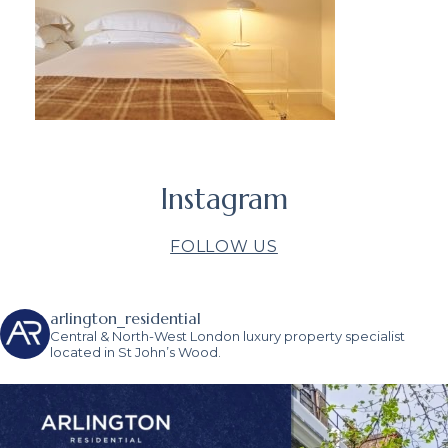
Instagram
FOLLOW US
arlington_residential
Central & North-West London luxury property specialist
located in St John’s Wood.