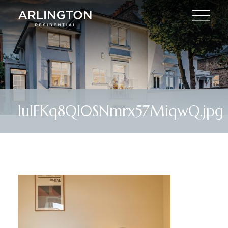
lulFKq8Ql0SNmrx57MiqwQ.jpg