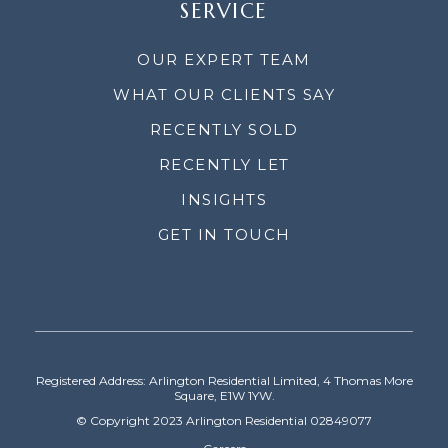
SERVICE
OUR EXPERT TEAM
WHAT OUR CLIENTS SAY
RECENTLY SOLD
RECENTLY LET
INSIGHTS
GET IN TOUCH
Registered Address: Arlington Residential Limited, 4 Thomas More
Square, E1W 1YW.
© Copyright 2023 Arlington Residential 02849077