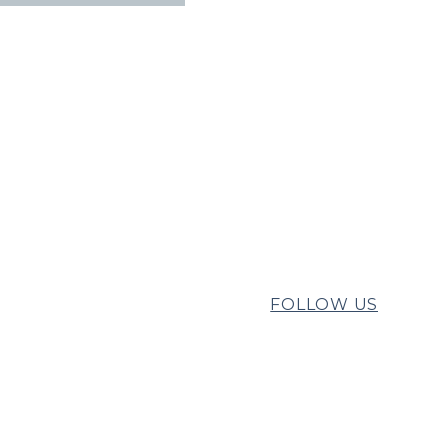
FOLLOW US