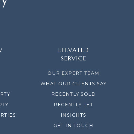
W
ELEVATED
SERVICE
OUR EXPERT TEAM
WHAT OUR CLIENTS SAY
ERTY
RECENTLY SOLD
RTY
RECENTLY LET
RTIES
INSIGHTS
GET IN TOUCH