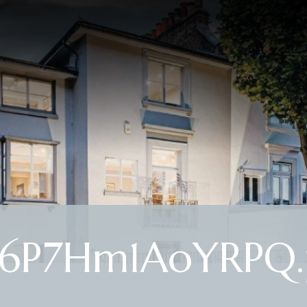
6P7Hm1AoYRPQ.