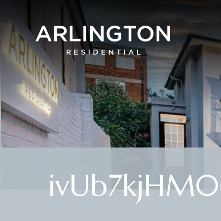
ivUb7kjHM0