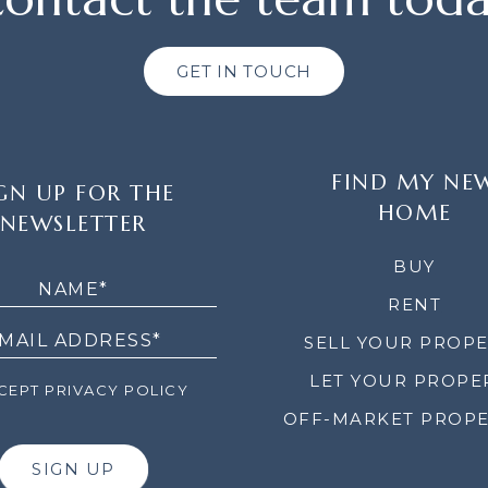
GET IN TOUCH
FIND MY NE
GN UP FOR THE
HOME
NEWSLETTER
LETTER
BUY
RENT
SELL YOUR PROP
LET YOUR PROPE
EPT PRIVACY POLICY
OFF-MARKET PROPE
SIGN UP