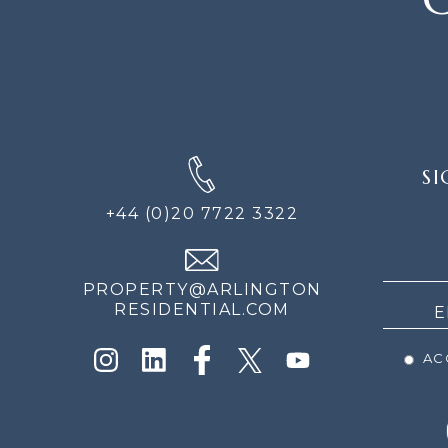
SIGN
SI
UP
FOR
+44 (0)20 7722 3322
THE
NEWS
PROPERTY@ARLINGTON
RESIDENTIAL.COM
ACC