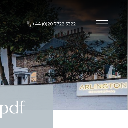
+44 (0)20 7722 3322
pdf