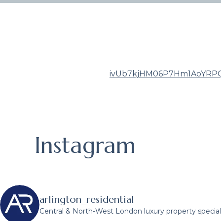
ivUb7kjHM06P7Hm1AoYRPQ
Instagram
arlington_residential
Central & North-West London luxury property speciali