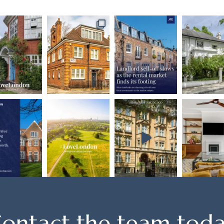
ontact the team tod