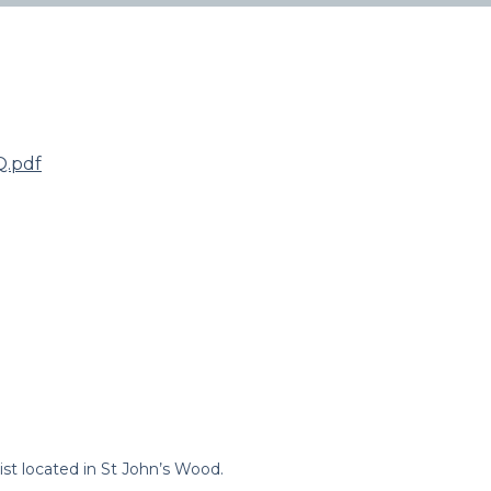
.pdf
st located in St John’s Wood.