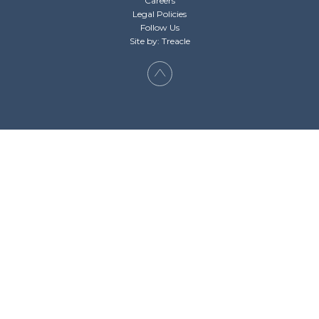
Careers
Legal Policies
Follow Us
Site by: Treacle