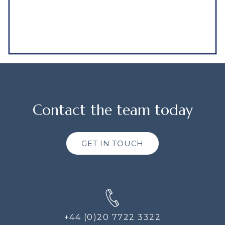
Contact the team today
GET IN TOUCH
+44 (0)20 7722 3322