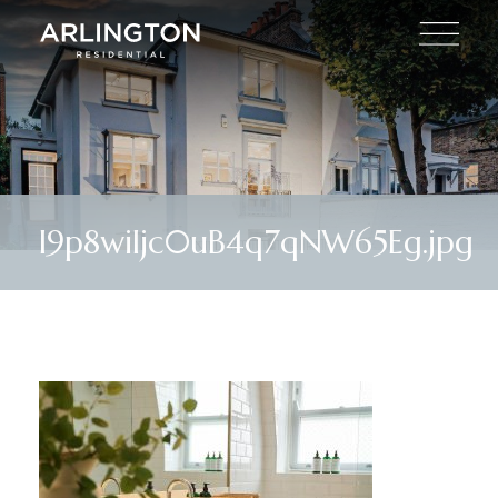
I9p8wiIjc0uB4q7qNW65Eg.jpg