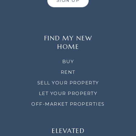
SIGN UP
FIND MY NEW
HOME
BUY
RENT
SELL YOUR PROPERTY
LET YOUR PROPERTY
OFF-MARKET PROPERTIES
ELEVATED