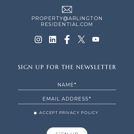
PROPERTY@ARLINGTON
RESIDENTIAL.COM
SIGN
SIGN UP FOR THE NEWSLETTER
UP
FOR
THE
NEWSLETTER
ACCEPT PRIVACY POLICY