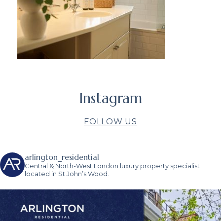
Instagram
FOLLOW US
arlington_residential
Central & North-West London luxury property specialist
located in St John’s Wood.