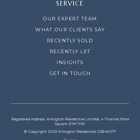
SERVICE
OUR EXPERT TEAM
WHAT OUR CLIENTS SAY
RECENTLY SOLD
RECENTLY LET
INSIGHTS
GET IN TOUCH
Registered Address: Arlington Residential Limited, 4 Thomas More
Square, E1W 1YW.
© Copyright 2023 Arlington Residential 02849077