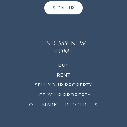
SIGN UP
FIND MY NEW
HOME
BUY
RENT
SELL YOUR PROPERTY
LET YOUR PROPERTY
OFF-MARKET PROPERTIES