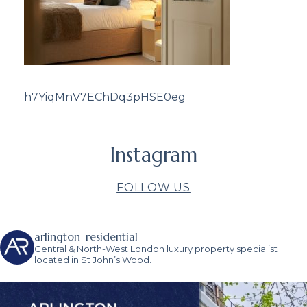
h7YiqMnV7EChDq3pHSE0eg
Instagram
FOLLOW US
arlington_residential
Central & North-West London luxury property specialist
located in St John’s Wood.