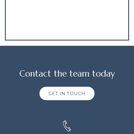
Contact the team today
GET IN TOUCH