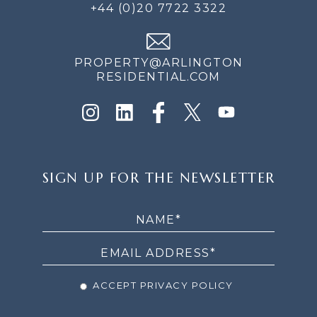
+44 (0)20 7722 3322
PROPERTY@ARLINGTON
RESIDENTIAL.COM
SIGN
SIGN UP FOR THE NEWSLETTER
UP
FOR
THE
NEWSLETTER
ACCEPT PRIVACY POLICY