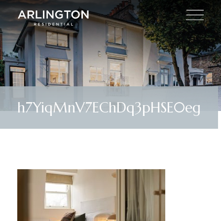
h7YiqMnV7EChDq3pHSE0eg