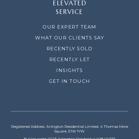
ELEVATED
SERVICE
OUR EXPERT TEAM
WHAT OUR CLIENTS SAY
RECENTLY SOLD
RECENTLY LET
INSIGHTS
GET IN TOUCH
Registered Address: Arlington Residential Limited, 4 Thomas More
Square, E1W 1YW.
© Copyright 2023 Arlington Residential 02849077