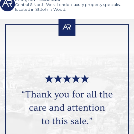
Central & North-West London luxury property specialist
located in St John’s Wood.