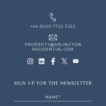
+44 (0)20 7722 3322
PROPERTY@ARLINGTON
RESIDENTIAL.COM
SIGN
SIGN UP FOR THE NEWSLETTER
UP
FOR
THE
NEWSLETTER