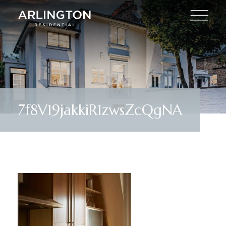
7f8V19jakkiR1zwsZcQgNA