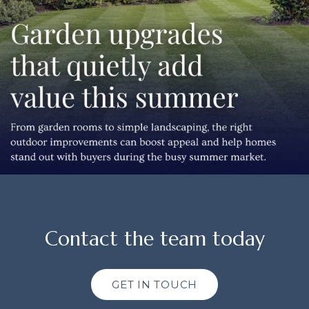
Contact the team today
GET IN TOUCH