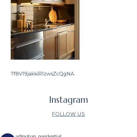
7f8V19jakkiR1zwsZcQgNA
Instagram
FOLLOW US
arlington_residential