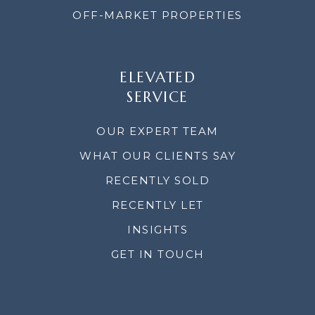
OFF-MARKET PROPERTIES
ELEVATED
SERVICE
OUR EXPERT TEAM
WHAT OUR CLIENTS SAY
RECENTLY SOLD
RECENTLY LET
INSIGHTS
GET IN TOUCH