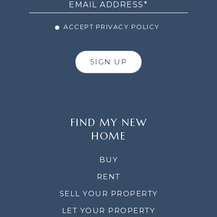
ACCEPT PRIVACY POLICY
SIGN UP
FIND MY NEW
HOME
BUY
RENT
SELL YOUR PROPERTY
LET YOUR PROPERTY