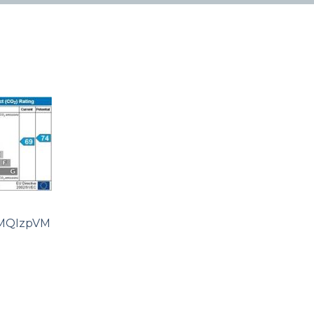
MQIzpVM