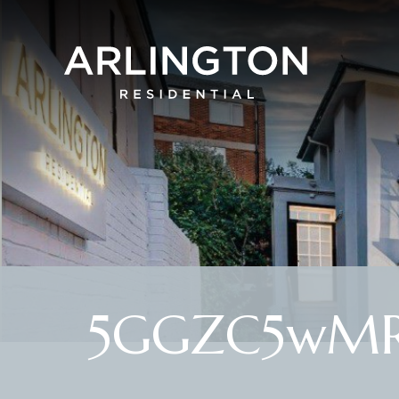
5GGZC5wMR