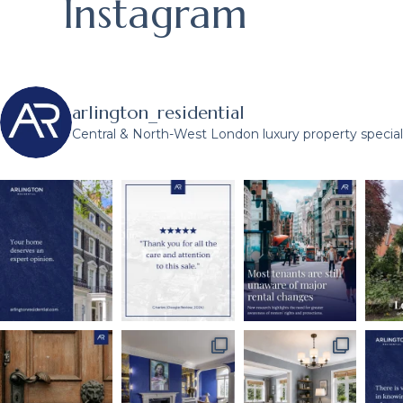
Instagram
arlington_residential
Central & North-West London luxury property speciali