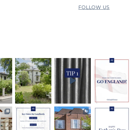
FOLLOW US