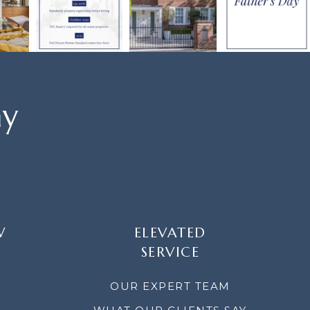
ay
W
ELEVATED
SERVICE
OUR EXPERT TEAM