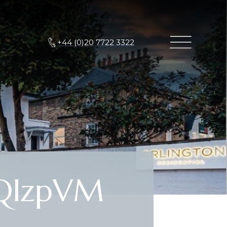
+44 (0)20 7722 3322
QIzpVM