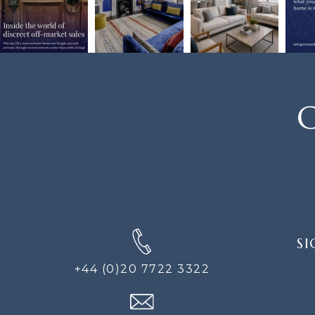
C
SIGN
SI
UP
FOR
+44 (0)20 7722 3322
THE
NEWS