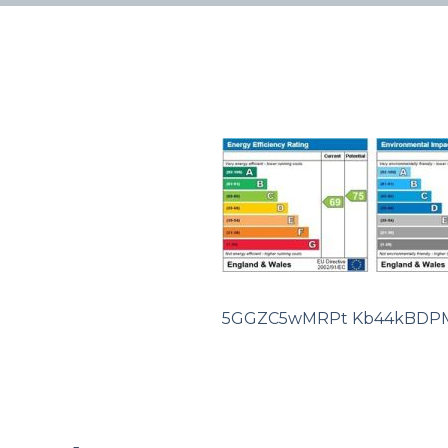
5GGZC5wMRPt Kb44kBDP