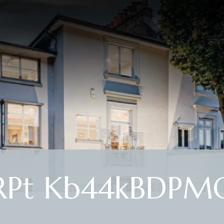
Pt Kb44kBDPM