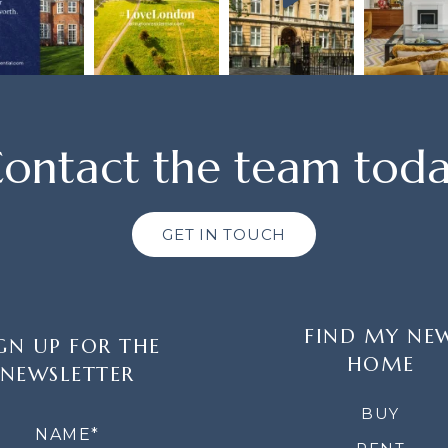
ontact the team tod
GET IN TOUCH
FIND MY NE
GN UP FOR THE
HOME
NEWSLETTER
LETTER
BUY