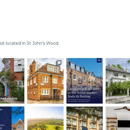
st located in St John’s Wood.