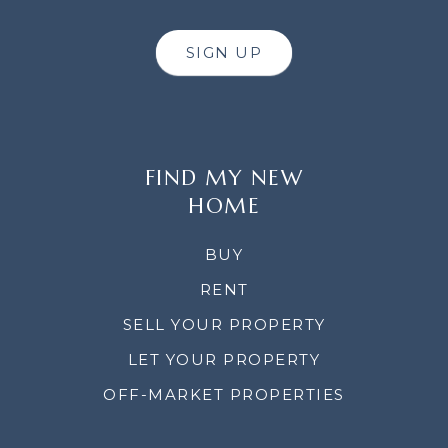
SIGN UP
FIND MY NEW
HOME
BUY
RENT
SELL YOUR PROPERTY
LET YOUR PROPERTY
OFF-MARKET PROPERTIES