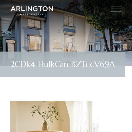
2CDk4 HuIkGm BZTccV69A