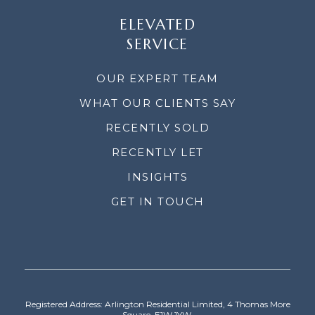
ELEVATED
SERVICE
OUR EXPERT TEAM
WHAT OUR CLIENTS SAY
RECENTLY SOLD
RECENTLY LET
INSIGHTS
GET IN TOUCH
Registered Address: Arlington Residential Limited, 4 Thomas More
Square, E1W 1YW.