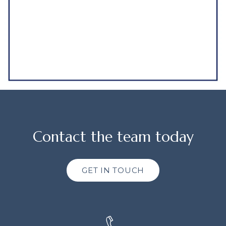
Contact the team today
GET IN TOUCH