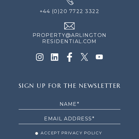
+44 (0)20 7722 3322
PROPERTY@ARLINGTON
RESIDENTIAL.COM
SIGN
SIGN UP FOR THE NEWSLETTER
UP
FOR
THE
NEWSLETTER
ACCEPT PRIVACY POLICY