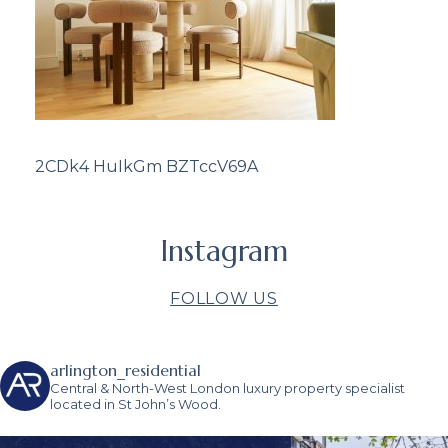
2CDk4 HuIkGm BZTccV69A
Instagram
FOLLOW US
arlington_residential
Central & North-West London luxury property specialist
located in St John’s Wood.