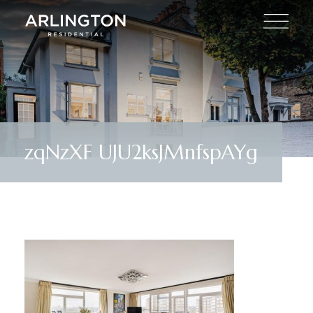
zqNzXF UJU2ksJMnfspAYg