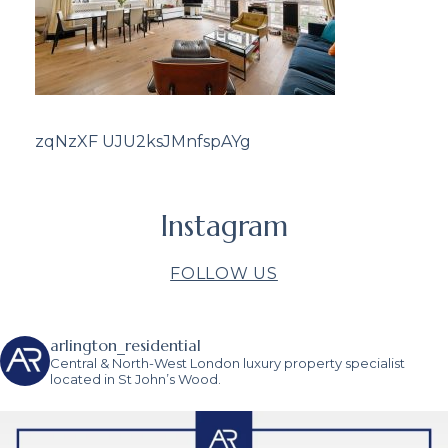
zqNzXF UJU2ksJMnfspAYg
Instagram
FOLLOW US
arlington_residential
Central & North-West London luxury property specialist
located in St John’s Wood.