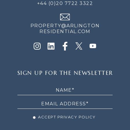
+44 (0)20 7722 3322
PROPERTY@ARLINGTON
RESIDENTIAL.COM
SIGN
SIGN UP FOR THE NEWSLETTER
UP
FOR
THE
NEWSLETTER
ACCEPT PRIVACY POLICY