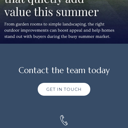
Contact the team today
GET IN TOUCH