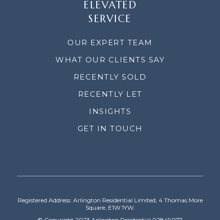
ELEVATED
SERVICE
OUR EXPERT TEAM
WHAT OUR CLIENTS SAY
RECENTLY SOLD
RECENTLY LET
INSIGHTS
GET IN TOUCH
Registered Address: Arlington Residential Limited, 4 Thomas More
Square, E1W 1YW.
© Copyright 2023 Arlington Residential 02849077