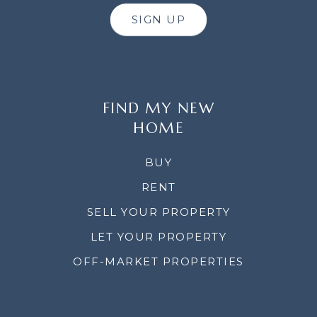
SIGN UP
FIND MY NEW
HOME
BUY
RENT
SELL YOUR PROPERTY
LET YOUR PROPERTY
OFF-MARKET PROPERTIES