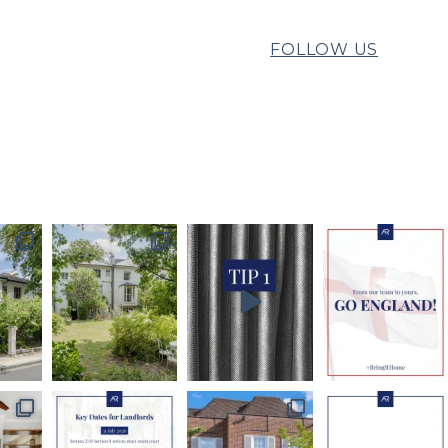
FOLLOW US