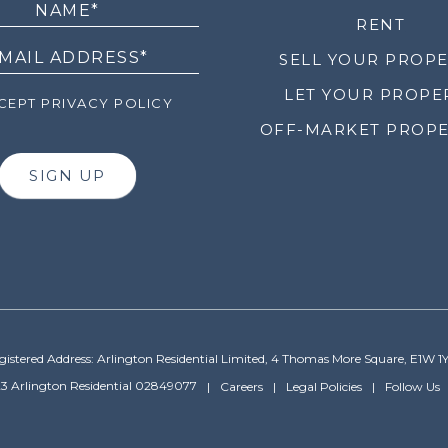
RENT
SELL YOUR PROP
LET YOUR PROPE
EPT PRIVACY POLICY
OFF-MARKET PROPE
SIGN UP
gistered Address: Arlington Residential Limited, 4 Thomas More Square, E1W 1
3 Arlington Residential 02849077
Careers
Legal Policies
Follow Us