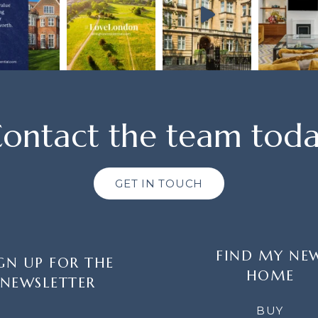
ontact the team tod
GET IN TOUCH
FIND MY NE
GN UP FOR THE
HOME
NEWSLETTER
LETTER
BUY