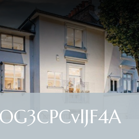
OG3CPCvlJF4A