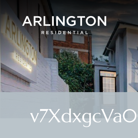
v7XdxgcVa0