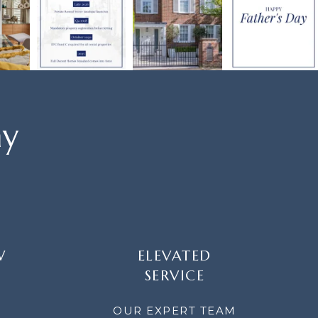
ay
W
ELEVATED
SERVICE
OUR EXPERT TEAM