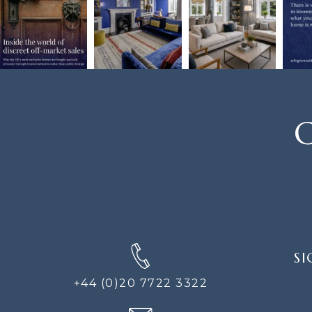
C
SIGN
SI
UP
FOR
+44 (0)20 7722 3322
THE
NEWS