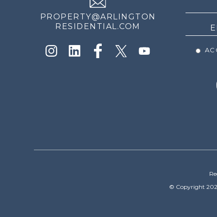
PROPERTY@ARLINGTON
RESIDENTIAL.COM
ACC
Re
© Copyright 202