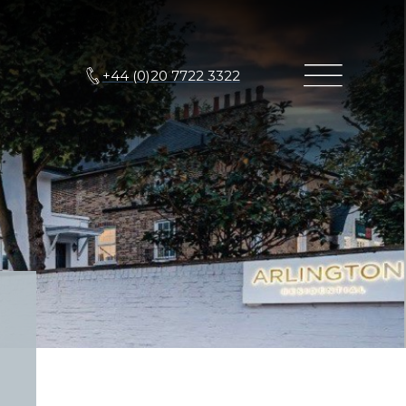
+44 (0)20 7722 3322