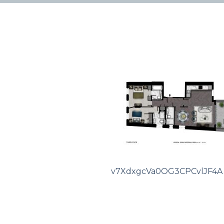
v7XdxgcVa0OG3CPCvlJF4A