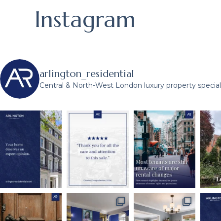
Instagram
arlington_residential
Central & North-West London luxury property speciali