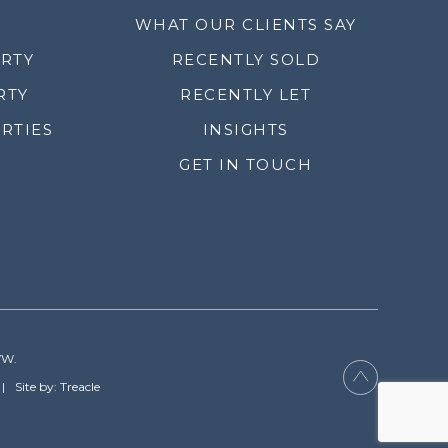
WHAT OUR CLIENTS SAY
ERTY
RECENTLY SOLD
RTY
RECENTLY LET
RTIES
INSIGHTS
GET IN TOUCH
YW.
Site by: Treacle