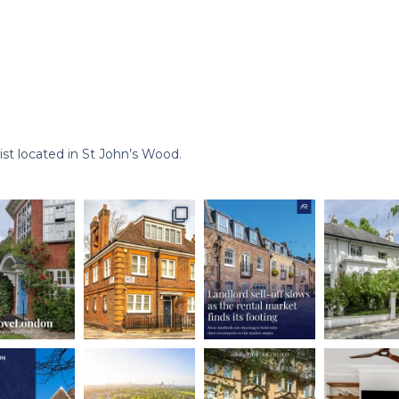
st located in St John’s Wood.