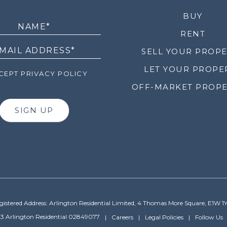
LETTER
BUY
RENT
SELL YOUR PROP
LET YOUR PROPE
EPT PRIVACY POLICY
OFF-MARKET PROPE
SIGN UP
gistered Address: Arlington Residential Limited, 4 Thomas More Square, E1W 1
3 Arlington Residential 02849077
Careers
Legal Policies
Follow Us