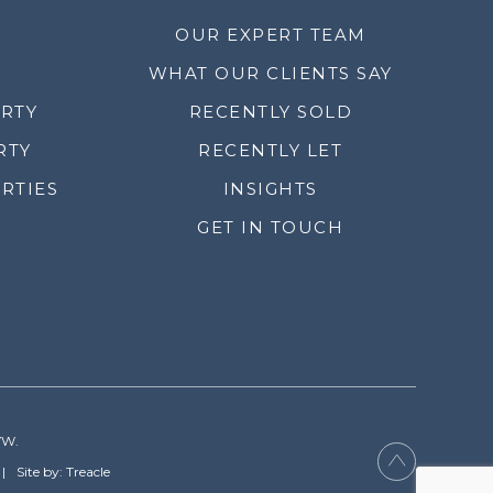
OUR EXPERT TEAM
WHAT OUR CLIENTS SAY
ERTY
RECENTLY SOLD
RTY
RECENTLY LET
RTIES
INSIGHTS
GET IN TOUCH
YW.
Site by: Treacle