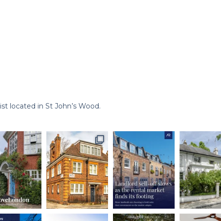
st located in St John’s Wood.