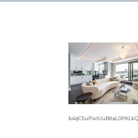
b4qCSuPwIUuBitaL0PKLk