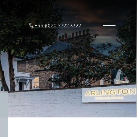
+44 (0)20 7722 3322