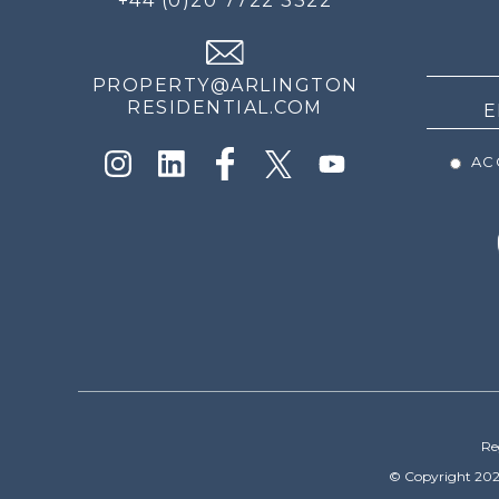
+44 (0)20 7722 3322
THE
NEWS
PROPERTY@ARLINGTON
RESIDENTIAL.COM
ACC
Re
© Copyright 202