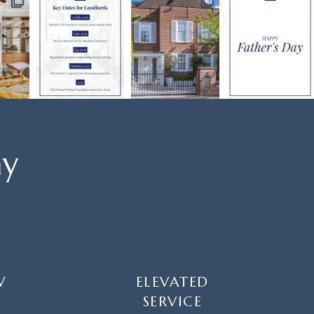
ay
W
ELEVATED
SERVICE