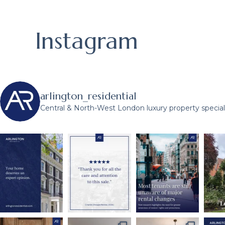
Instagram
arlington_residential
Central & North-West London luxury property speciali