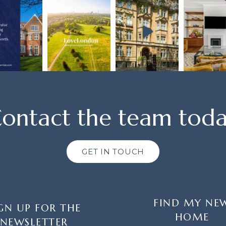
ontact the team tod
GET IN TOUCH
FIND MY NE
GN UP FOR THE
HOME
NEWSLETTER