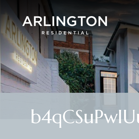
b4qCSuPwIU