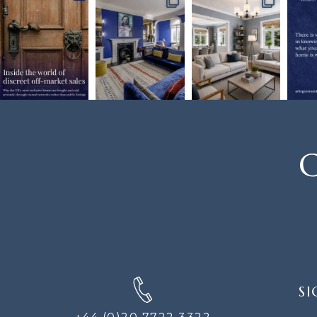
C
SIGN
SI
UP
FOR