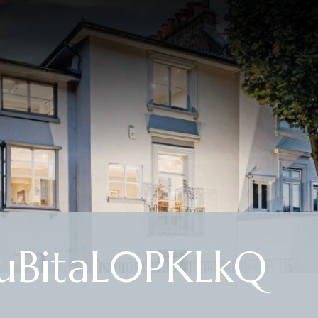
uBitaL0PKLkQ