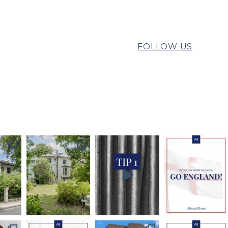
FOLLOW US