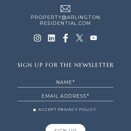
PROPERTY@ARLINGTON
RESIDENTIAL.COM
SIGN
SIGN UP FOR THE NEWSLETTER
UP
FOR
THE
NEWSLETTER
ACCEPT PRIVACY POLICY
SIGN UP