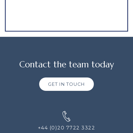
Contact the team today
GET IN TOUCH
+44 (0)20 7722 3322