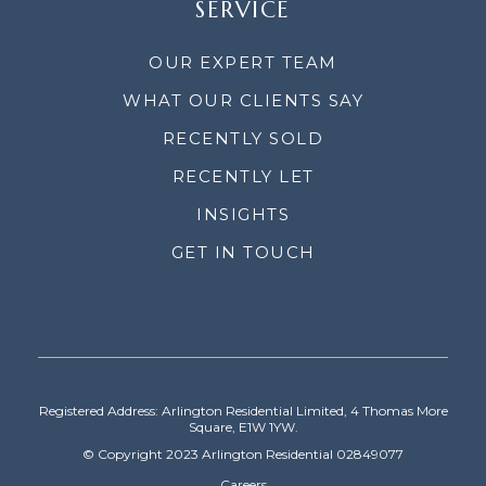
SERVICE
OUR EXPERT TEAM
WHAT OUR CLIENTS SAY
RECENTLY SOLD
RECENTLY LET
INSIGHTS
GET IN TOUCH
Registered Address: Arlington Residential Limited, 4 Thomas More
Square, E1W 1YW.
© Copyright 2023 Arlington Residential 02849077
Careers