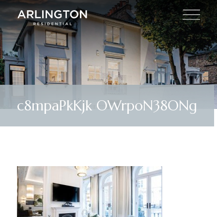
c8mpaPkKjk OWrpoN38ONg