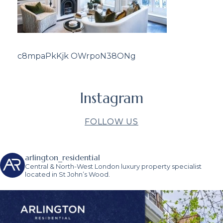
c8mpaPkKjk OWrpoN38ONg
Instagram
FOLLOW US
arlington_residential
Central & North-West London luxury property specialist
located in St John’s Wood.