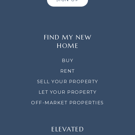
FIND MY NEW
HOME
BUY
RENT
SELL YOUR PROPERTY
LET YOUR PROPERTY
OFF-MARKET PROPERTIES
ELEVATED