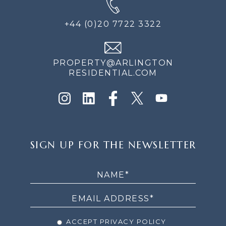
+44 (0)20 7722 3322
PROPERTY@ARLINGTON
RESIDENTIAL.COM
SIGN
SIGN UP FOR THE NEWSLETTER
UP
FOR
THE
NEWSLETTER
ACCEPT PRIVACY POLICY