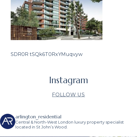
SDR0R tSQk6T0RxYMuqvyw
Instagram
FOLLOW US
arlington_residential
Central & North-West London luxury property specialist
located in St John’s Wood.