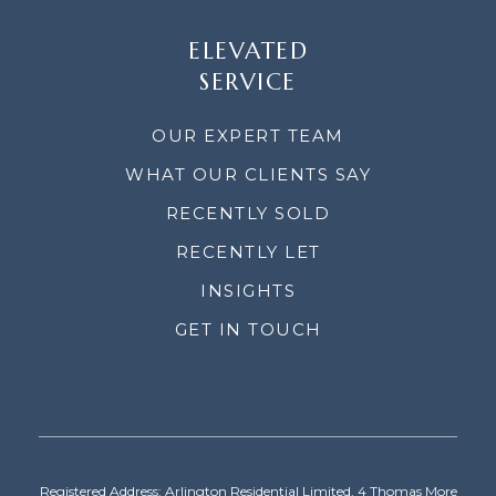
ELEVATED
SERVICE
OUR EXPERT TEAM
WHAT OUR CLIENTS SAY
RECENTLY SOLD
RECENTLY LET
INSIGHTS
GET IN TOUCH
Registered Address: Arlington Residential Limited, 4 Thomas More