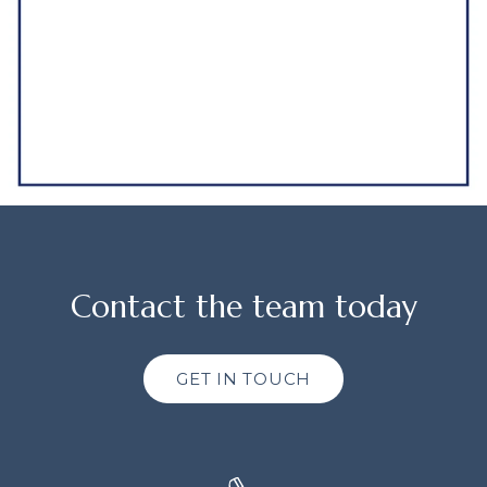
Contact the team today
GET IN TOUCH