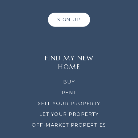
SIGN UP
FIND MY NEW
HOME
BUY
RENT
SELL YOUR PROPERTY
LET YOUR PROPERTY
OFF-MARKET PROPERTIES