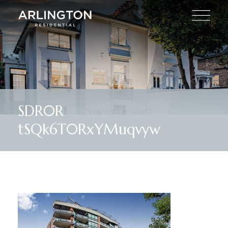
SDR0R
tSQk6T0RxYMuqvyw