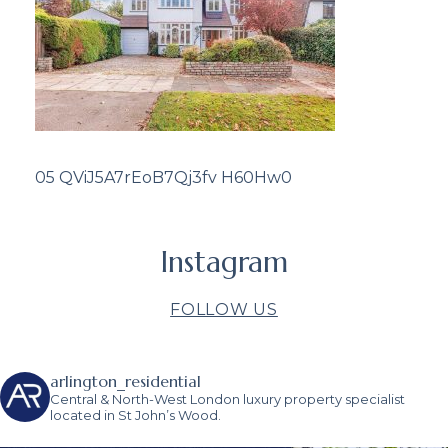
05 QViJ5A7rEoB7Qj3fv H60Hw0
Instagram
FOLLOW US
arlington_residential
Central & North-West London luxury property specialist
located in St John’s Wood.