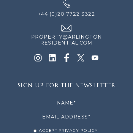
+44 (0)20 7722 3322
PROPERTY@ARLINGTON
RESIDENTIAL.COM
SIGN
SIGN UP FOR THE NEWSLETTER
UP
FOR
THE
NEWSLETTER
ACCEPT PRIVACY POLICY