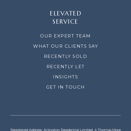
ELEVATED
SERVICE
OUR EXPERT TEAM
WHAT OUR CLIENTS SAY
RECENTLY SOLD
RECENTLY LET
INSIGHTS
GET IN TOUCH
Registered Address: Arlington Residential Limited, 4 Thomas More