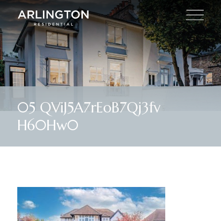
05 QViJ5A7rEoB7Qj3fv
H60Hw0