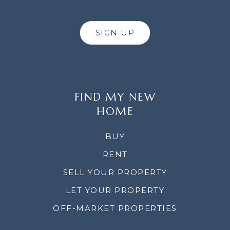
SIGN UP
FIND MY NEW
HOME
BUY
RENT
SELL YOUR PROPERTY
LET YOUR PROPERTY
OFF-MARKET PROPERTIES