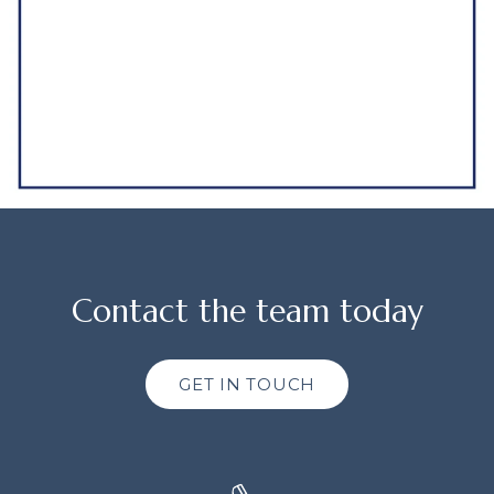
Contact the team today
GET IN TOUCH