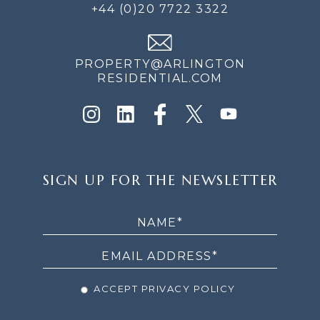
+44 (0)20 7722 3322
PROPERTY@ARLINGTON
RESIDENTIAL.COM
SIGN
SIGN UP FOR THE NEWSLETTER
UP
FOR
THE
NEWSLETTER
ACCEPT PRIVACY POLICY