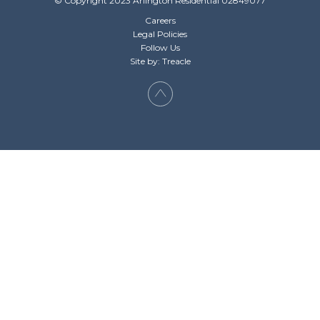
© Copyright 2023 Arlington Residential 02849077
Careers
Legal Policies
Follow Us
Site by: Treacle