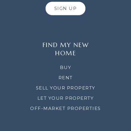
SIGN UP
FIND MY NEW
HOME
BUY
RENT
SELL YOUR PROPERTY
LET YOUR PROPERTY
OFF-MARKET PROPERTIES