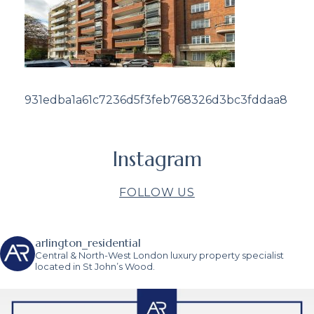
931edba1a61c7236d5f3feb768326d3bc3fddaa8
Instagram
FOLLOW US
arlington_residential
Central & North-West London luxury property specialist
located in St John’s Wood.