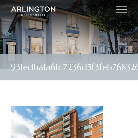
931edba1a61c7236d5f3feb76832