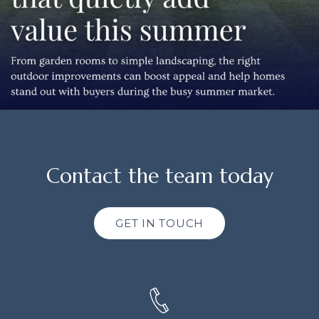
Contact the team today
GET IN TOUCH