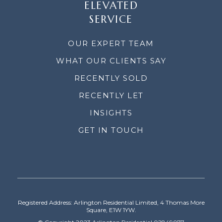
ELEVATED
SERVICE
OUR EXPERT TEAM
WHAT OUR CLIENTS SAY
RECENTLY SOLD
RECENTLY LET
INSIGHTS
GET IN TOUCH
Registered Address: Arlington Residential Limited, 4 Thomas More
Square, E1W 1YW.