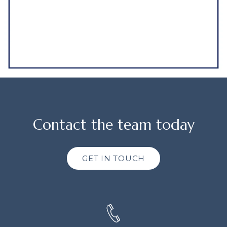
Contact the team today
GET IN TOUCH