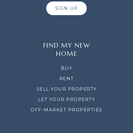
SIGN UP
FIND MY NEW
HOME
BUY
RENT
SELL YOUR PROPERTY
LET YOUR PROPERTY
OFF-MARKET PROPERTIES