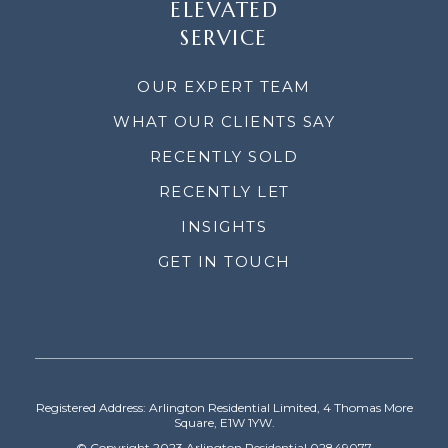
ELEVATED
SERVICE
OUR EXPERT TEAM
WHAT OUR CLIENTS SAY
RECENTLY SOLD
RECENTLY LET
INSIGHTS
GET IN TOUCH
Registered Address: Arlington Residential Limited, 4 Thomas More
Square, E1W 1YW.
© Copyright 2023 Arlington Residential 02849077