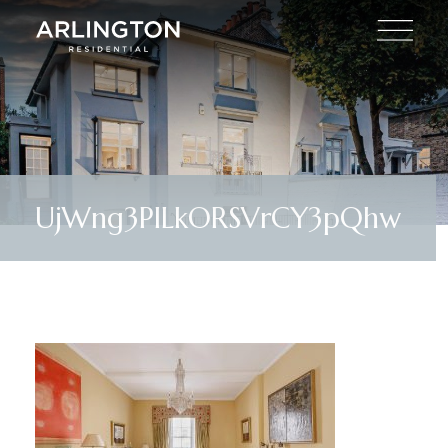
UjWng3PlLkORSVrCY3pQhw