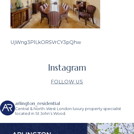
UjWng3PlLkORSVrCY3pQhw
Instagram
FOLLOW US
arlington_residential
Central & North-West London luxury property specialist
located in St John’s Wood.