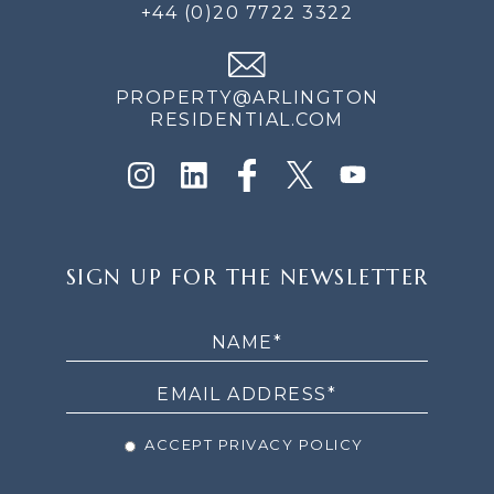
+44 (0)20 7722 3322
PROPERTY@ARLINGTON
RESIDENTIAL.COM
SIGN
SIGN UP FOR THE NEWSLETTER
UP
FOR
THE
NEWSLETTER
ACCEPT PRIVACY POLICY