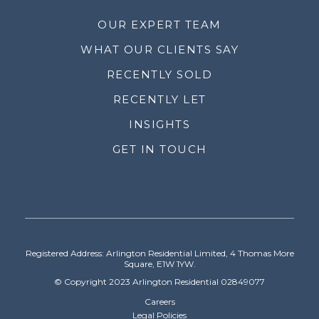
OUR EXPERT TEAM
WHAT OUR CLIENTS SAY
RECENTLY SOLD
RECENTLY LET
INSIGHTS
GET IN TOUCH
Registered Address: Arlington Residential Limited, 4 Thomas More
Square, E1W 1YW.
© Copyright 2023 Arlington Residential 02849077
Careers
Legal Policies