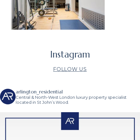
Instagram
FOLLOW US
arlington_residential
Central & North-West London luxury property specialist
located in St John’s Wood.