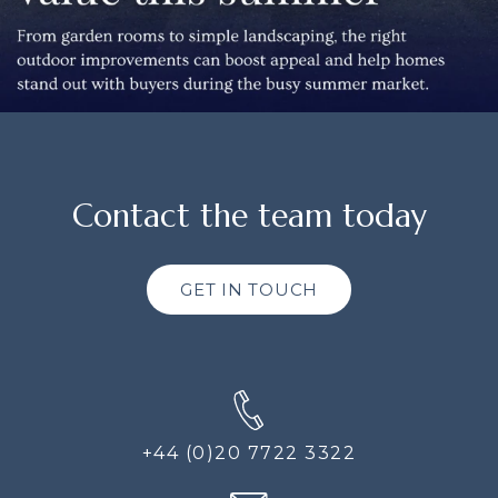
Contact the team today
GET IN TOUCH
+44 (0)20 7722 3322