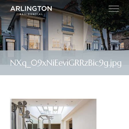
NXq_09xNiEeviGRRzBic9g.jpg