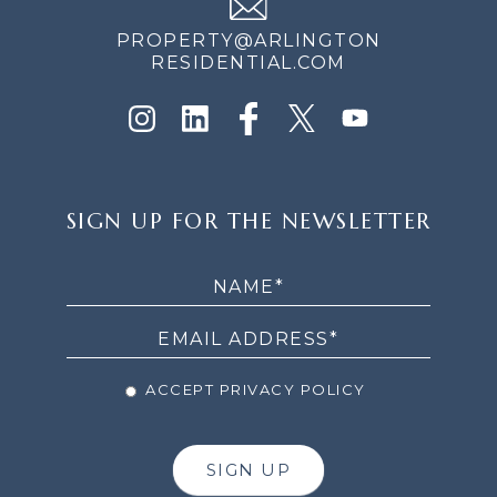
PROPERTY@ARLINGTON
RESIDENTIAL.COM
SIGN
SIGN UP FOR THE NEWSLETTER
UP
FOR
THE
NEWSLETTER
ACCEPT PRIVACY POLICY
SIGN UP