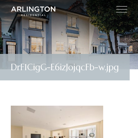
DrF1CigG-E6izJojqcFb-w.jpg