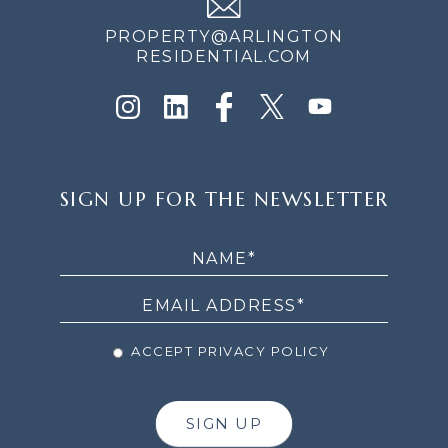
PROPERTY@ARLINGTON
RESIDENTIAL.COM
SIGN
SIGN UP FOR THE NEWSLETTER
UP
FOR
THE
NEWSLETTER
ACCEPT PRIVACY POLICY
SIGN UP