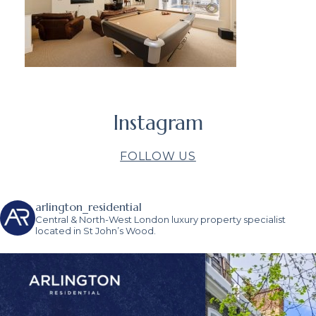
Instagram
FOLLOW US
arlington_residential
Central & North-West London luxury property specialist
located in St John’s Wood.