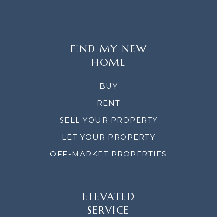
FIND MY NEW
HOME
BUY
RENT
SELL YOUR PROPERTY
LET YOUR PROPERTY
OFF-MARKET PROPERTIES
ELEVATED
SERVICE