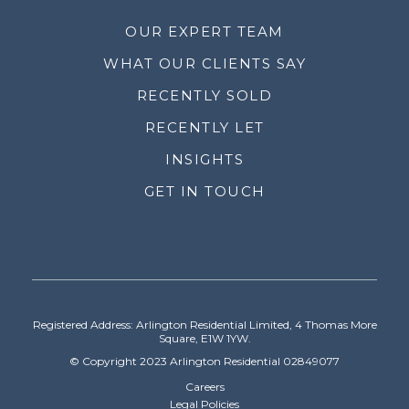
OUR EXPERT TEAM
WHAT OUR CLIENTS SAY
RECENTLY SOLD
RECENTLY LET
INSIGHTS
GET IN TOUCH
Registered Address: Arlington Residential Limited, 4 Thomas More
Square, E1W 1YW.
© Copyright 2023 Arlington Residential 02849077
Careers
Legal Policies