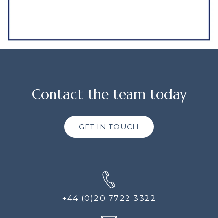
Contact the team today
GET IN TOUCH
+44 (0)20 7722 3322