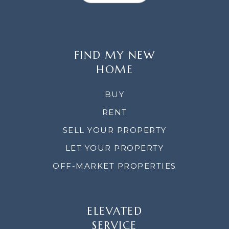
FIND MY NEW
HOME
BUY
RENT
SELL YOUR PROPERTY
LET YOUR PROPERTY
OFF-MARKET PROPERTIES
ELEVATED
SERVICE