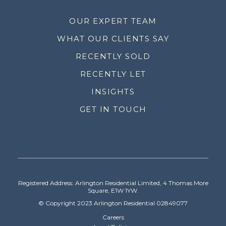
OUR EXPERT TEAM
WHAT OUR CLIENTS SAY
RECENTLY SOLD
RECENTLY LET
INSIGHTS
GET IN TOUCH
Registered Address: Arlington Residential Limited, 4 Thomas More
Square, E1W 1YW.
© Copyright 2023 Arlington Residential 02849077
Careers