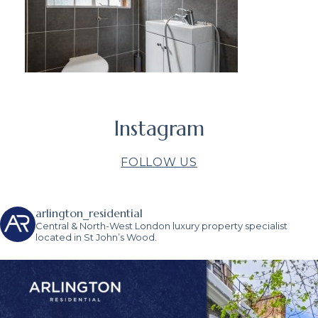
Instagram
FOLLOW US
arlington_residential
Central & North-West London luxury property specialist
located in St John’s Wood.