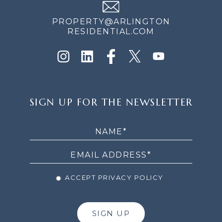
PROPERTY@ARLINGTON
RESIDENTIAL.COM
SIGN
SIGN UP FOR THE NEWSLETTER
UP
FOR
THE
NEWSLETTER
ACCEPT PRIVACY POLICY
SIGN UP