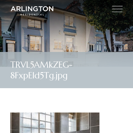
TRVL5AMkZEG-
8FxpEId5Tg.jpg