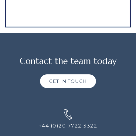
Contact the team today
GET IN TOUCH
+44 (0)20 7722 3322