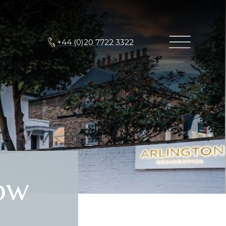
+44 (0)20 7722 3322
ow