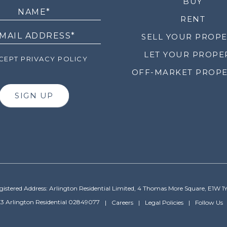
LETTER
BUY
RENT
SELL YOUR PROP
LET YOUR PROPE
EPT PRIVACY POLICY
OFF-MARKET PROPE
SIGN UP
gistered Address: Arlington Residential Limited, 4 Thomas More Square, E1W 1
3 Arlington Residential 02849077
Careers
Legal Policies
Follow Us