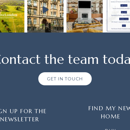
ontact the team tod
GET IN TOUCH
FIND MY NE
GN UP FOR THE
HOME
NEWSLETTER