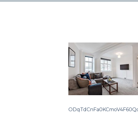
ODqTdCnFa0KCmoV4F60Q