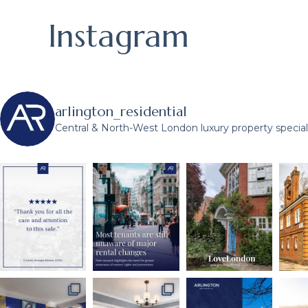
Instagram
arlington_residential
Central & North-West London luxury property speciali