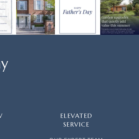
ay
W
ELEVATED
SERVICE