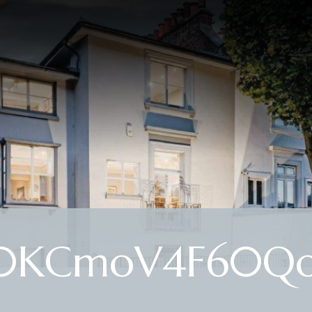
0KCmoV4F60Q