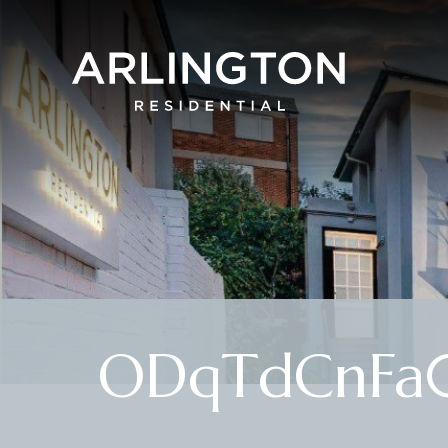
ODqTdCnFa