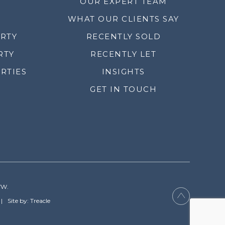
OUR EXPERT TEAM
WHAT OUR CLIENTS SAY
ERTY
RECENTLY SOLD
RTY
RECENTLY LET
RTIES
INSIGHTS
GET IN TOUCH
YW.
Site by: Treacle