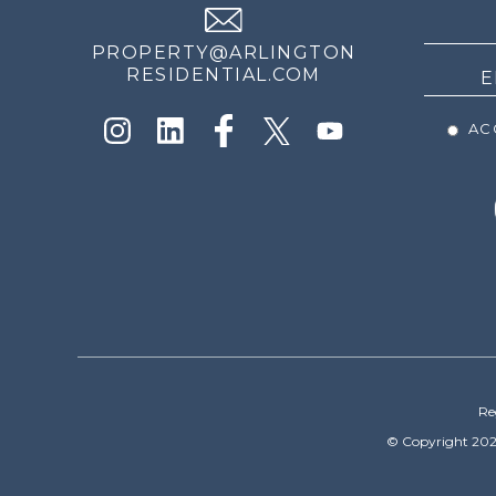
NEWS
PROPERTY@ARLINGTON
RESIDENTIAL.COM
ACC
Re
© Copyright 202