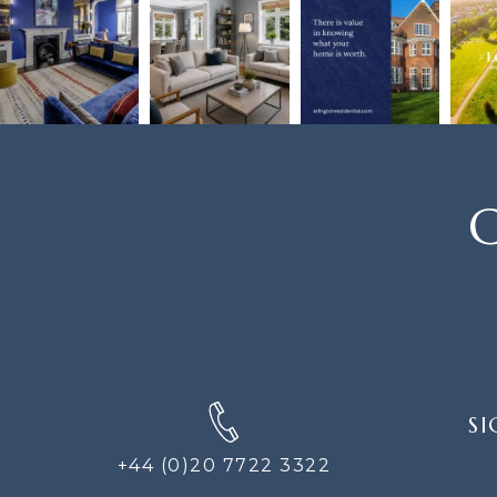
C
SIGN
SI
UP
FOR
+44 (0)20 7722 3322
THE