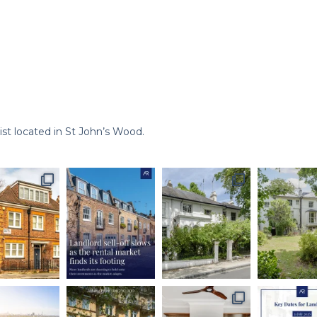
st located in St John’s Wood.