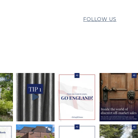
FOLLOW US