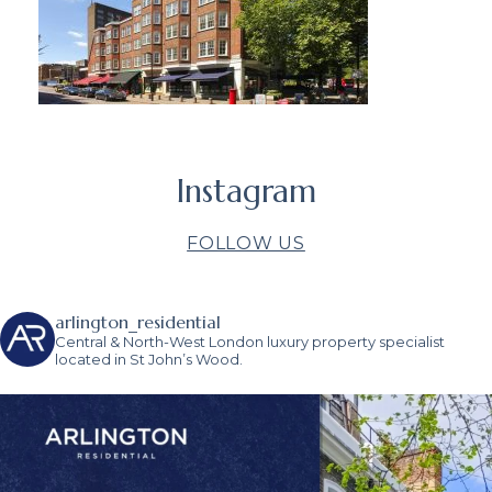
Instagram
FOLLOW US
arlington_residential
Central & North-West London luxury property specialist
located in St John’s Wood.