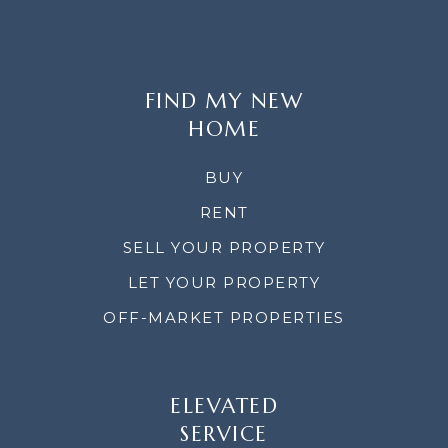
FIND MY NEW
HOME
BUY
RENT
SELL YOUR PROPERTY
LET YOUR PROPERTY
OFF-MARKET PROPERTIES
ELEVATED
SERVICE