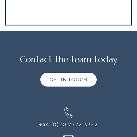
Contact the team today
GET IN TOUCH
+44 (0)20 7722 3322