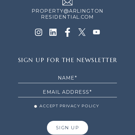
PROPERTY@ARLINGTON
RESIDENTIAL.COM
SIGN
SIGN UP FOR THE NEWSLETTER
UP
FOR
THE
NEWSLETTER
ACCEPT PRIVACY POLICY
SIGN UP