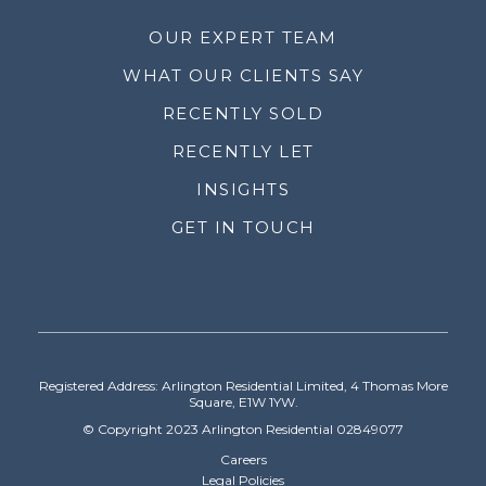
OUR EXPERT TEAM
WHAT OUR CLIENTS SAY
RECENTLY SOLD
RECENTLY LET
INSIGHTS
GET IN TOUCH
Registered Address: Arlington Residential Limited, 4 Thomas More
Square, E1W 1YW.
© Copyright 2023 Arlington Residential 02849077
Careers
Legal Policies