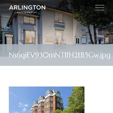
Ns6qiEV930mNTlfH2tB5Gw.jpg