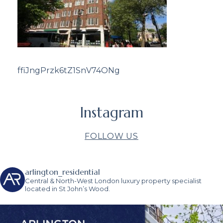
ffiJngPrzk6tZ1SnV74ONg
Instagram
FOLLOW US
arlington_residential
Central & North-West London luxury property specialist
located in St John’s Wood.