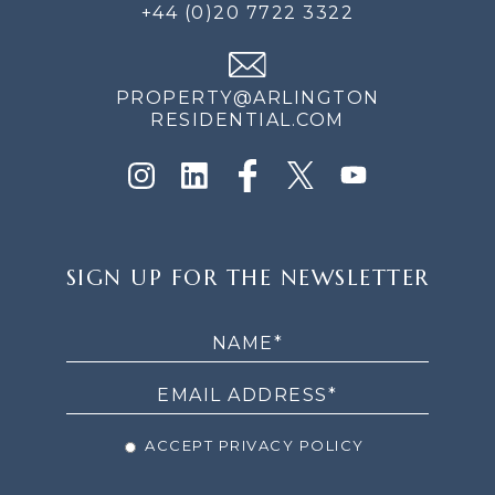
+44 (0)20 7722 3322
PROPERTY@ARLINGTON
RESIDENTIAL.COM
SIGN
SIGN UP FOR THE NEWSLETTER
UP
FOR
THE
NEWSLETTER
ACCEPT PRIVACY POLICY