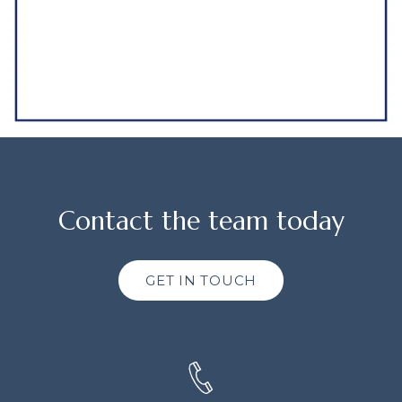
Contact the team today
GET IN TOUCH