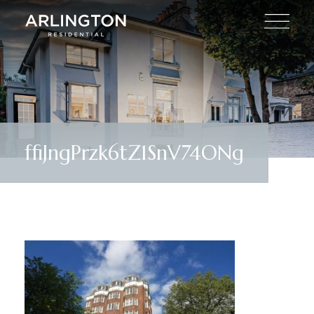
ffiJngPrzk6tZ1SnV74ONg