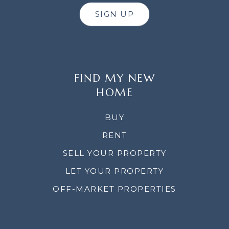
SIGN UP
FIND MY NEW
HOME
BUY
RENT
SELL YOUR PROPERTY
LET YOUR PROPERTY
OFF-MARKET PROPERTIES