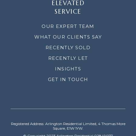
ELEVATED
SERVICE
OUR EXPERT TEAM
WHAT OUR CLIENTS SAY
RECENTLY SOLD
RECENTLY LET
INSIGHTS
GET IN TOUCH
Registered Address: Arlington Residential Limited, 4 Thomas More
Square, E1W 1YW.
© Copyright 2023 Arlington Residential 02849077