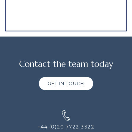
Contact the team today
GET IN TOUCH
+44 (0)20 7722 3322