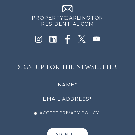
PROPERTY@ARLINGTON
RESIDENTIAL.COM
SIGN
SIGN UP FOR THE NEWSLETTER
UP
FOR
THE
NEWSLETTER
ACCEPT PRIVACY POLICY
SIGN UP