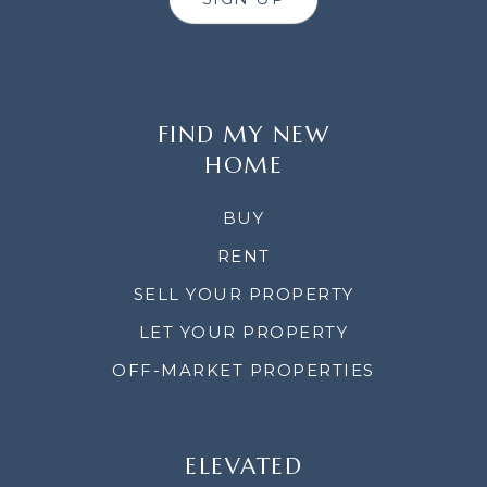
FIND MY NEW
HOME
BUY
RENT
SELL YOUR PROPERTY
LET YOUR PROPERTY
OFF-MARKET PROPERTIES
ELEVATED