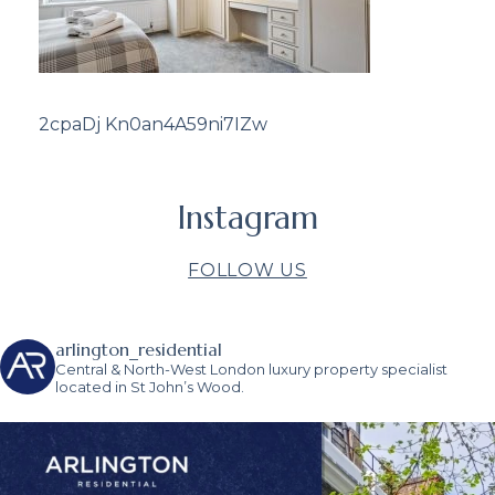
2cpaDj Kn0an4A59ni7IZw
Instagram
FOLLOW US
arlington_residential
Central & North-West London luxury property specialist
located in St John’s Wood.