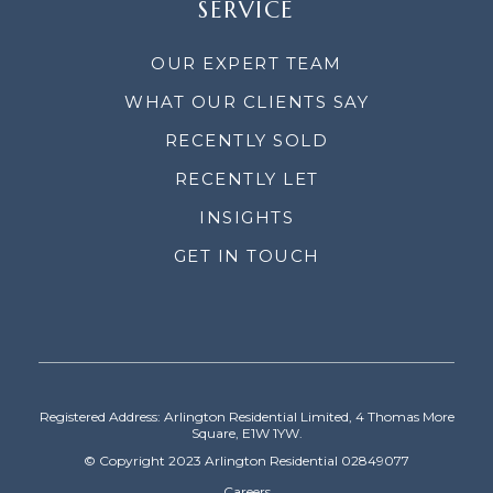
SERVICE
OUR EXPERT TEAM
WHAT OUR CLIENTS SAY
RECENTLY SOLD
RECENTLY LET
INSIGHTS
GET IN TOUCH
Registered Address: Arlington Residential Limited, 4 Thomas More
Square, E1W 1YW.
© Copyright 2023 Arlington Residential 02849077
Careers