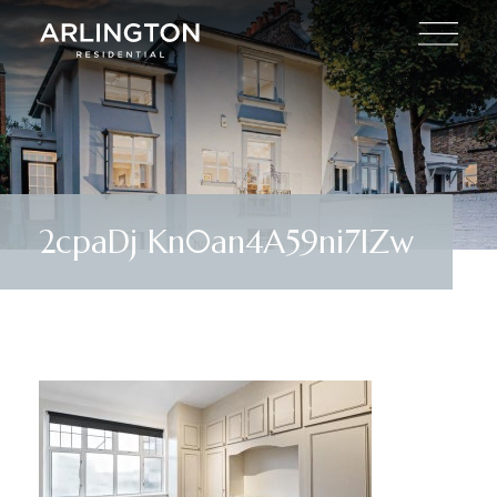
2cpaDj Kn0an4A59ni7IZw