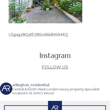
LSgsgz8QdE285oX6k8WkMQ
Instagram
FOLLOW US
arlington_residential
Central & North-West London luxury property specialist
located in St John’s Wood.