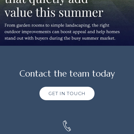
Contact the team today
GET IN TOUCH