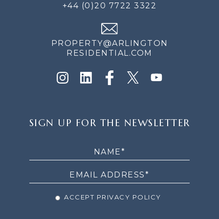
+44 (0)20 7722 3322
PROPERTY@ARLINGTON
RESIDENTIAL.COM
SIGN
SIGN UP FOR THE NEWSLETTER
UP
FOR
THE
NEWSLETTER
ACCEPT PRIVACY POLICY