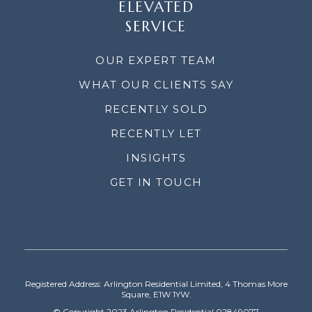
ELEVATED
SERVICE
OUR EXPERT TEAM
WHAT OUR CLIENTS SAY
RECENTLY SOLD
RECENTLY LET
INSIGHTS
GET IN TOUCH
Registered Address: Arlington Residential Limited, 4 Thomas More
Square, E1W 1YW.
© Copyright 2023 Arlington Residential 02849077