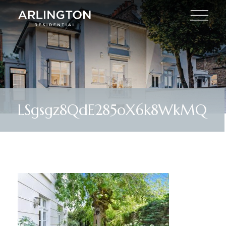
LSgsgz8QdE285oX6k8WkMQ