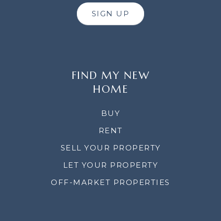
SIGN UP
FIND MY NEW
HOME
BUY
RENT
SELL YOUR PROPERTY
LET YOUR PROPERTY
OFF-MARKET PROPERTIES