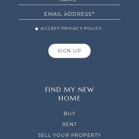
NEWSLETTER
ACCEPT PRIVACY POLICY
SIGN UP
FIND MY NEW
HOME
BUY
RENT
SELL YOUR PROPERTY