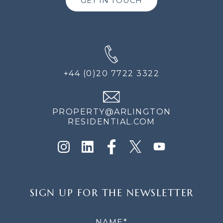
GET IN TOUCH
+44 (0)20 7722 3322
PROPERTY@ARLINGTON
RESIDENTIAL.COM
SIGN
SIGN UP FOR THE NEWSLETTER
UP
FOR
THE