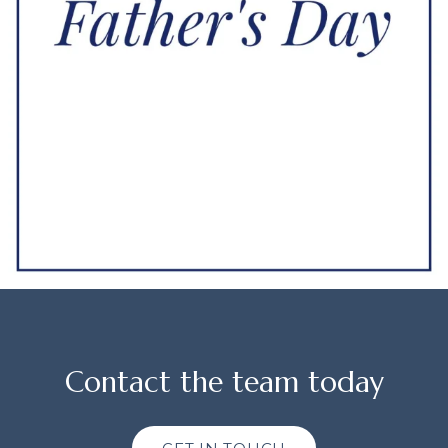
Contact the team today