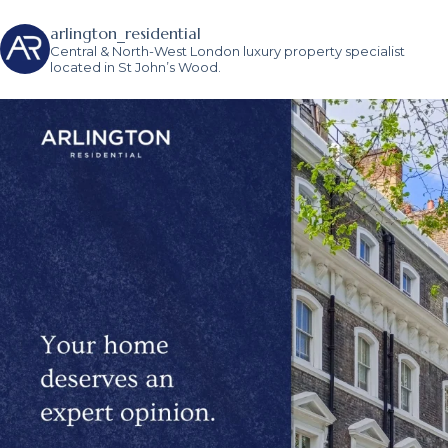
arlington_residential
Central & North-West London luxury property specialist
located in St John’s Wood.