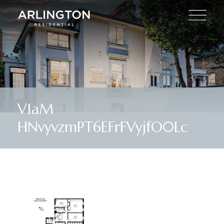
V1aM
HNvyvzmPT6EFrFVyjfO0Lc