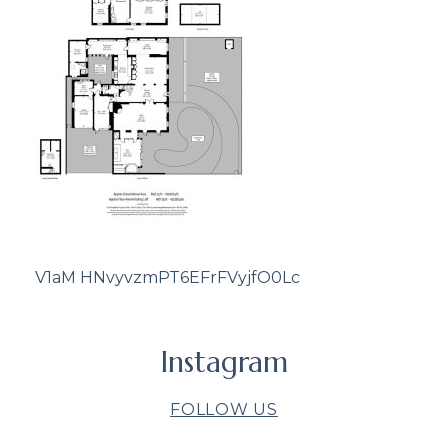
V1aM HNvyvzmPT6EFrFVyjfO0Lc
Instagram
FOLLOW US