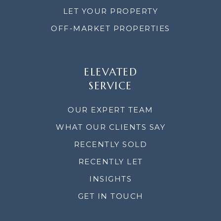
LET YOUR PROPERTY
OFF-MARKET PROPERTIES
ELEVATED
SERVICE
OUR EXPERT TEAM
WHAT OUR CLIENTS SAY
RECENTLY SOLD
RECENTLY LET
INSIGHTS
GET IN TOUCH