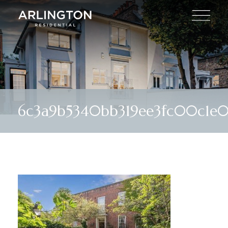
6c3a9b5340bb319ee3fc00c1e0