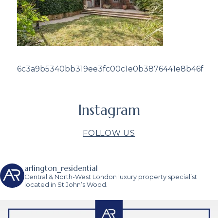
6c3a9b5340bb319ee3fc00c1e0b3876441e8b46f
Instagram
FOLLOW US
arlington_residential
Central & North-West London luxury property specialist
located in St John’s Wood.