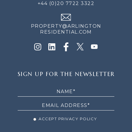
+44 (0)20 7722 3322
PROPERTY@ARLINGTON
RESIDENTIAL.COM
SIGN
SIGN UP FOR THE NEWSLETTER
UP
FOR
THE
NEWSLETTER
ACCEPT PRIVACY POLICY