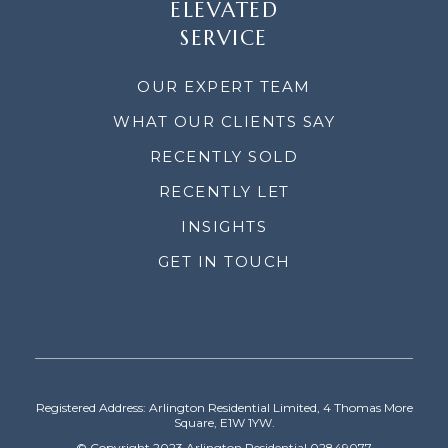
ELEVATED
SERVICE
OUR EXPERT TEAM
WHAT OUR CLIENTS SAY
RECENTLY SOLD
RECENTLY LET
INSIGHTS
GET IN TOUCH
Registered Address: Arlington Residential Limited, 4 Thomas More
Square, E1W 1YW.
© Copyright 2023 Arlington Residential 02849077