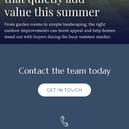
Contact the team today
GET IN TOUCH