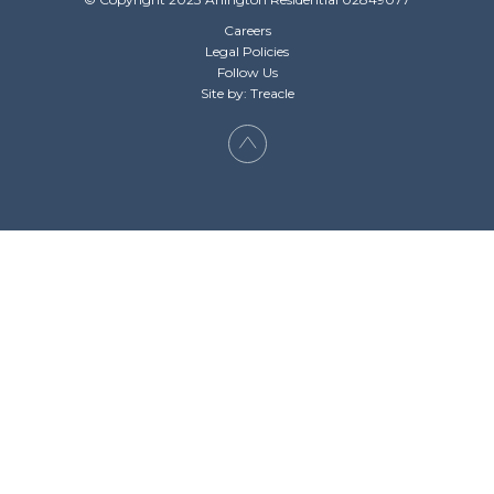
Careers
Legal Policies
Follow Us
Site by: Treacle