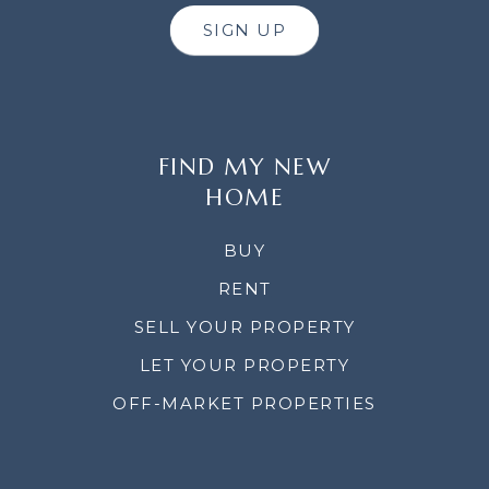
SIGN UP
FIND MY NEW
HOME
BUY
RENT
SELL YOUR PROPERTY
LET YOUR PROPERTY
OFF-MARKET PROPERTIES