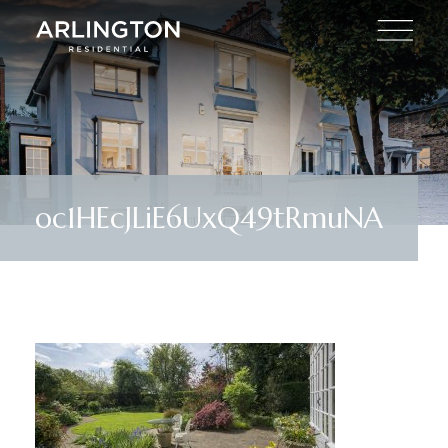
oc1HEcJLiE6UxQ49tRmuNA