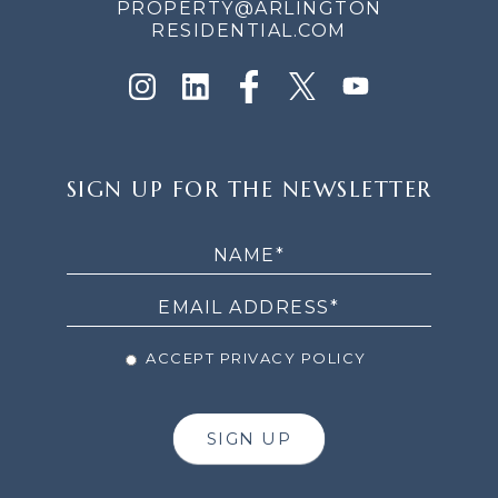
PROPERTY@ARLINGTON
RESIDENTIAL.COM
SIGN
SIGN UP FOR THE NEWSLETTER
UP
FOR
THE
NEWSLETTER
ACCEPT PRIVACY POLICY
SIGN UP