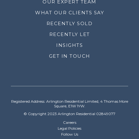
OUR EXPERT TEAM
WHAT OUR CLIENTS SAY
RECENTLY SOLD
RECENTLY LET
INSIGHTS
GET IN TOUCH
Registered Address: Arlington Residential Limited, 4 Thomas More
Square, E1W 1YW.
© Copyright 2023 Arlington Residential 02849077
Careers
Legal Policies
Follow Us