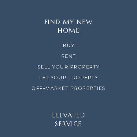
FIND MY NEW
HOME
BUY
RENT
SELL YOUR PROPERTY
LET YOUR PROPERTY
OFF-MARKET PROPERTIES
ELEVATED
SERVICE