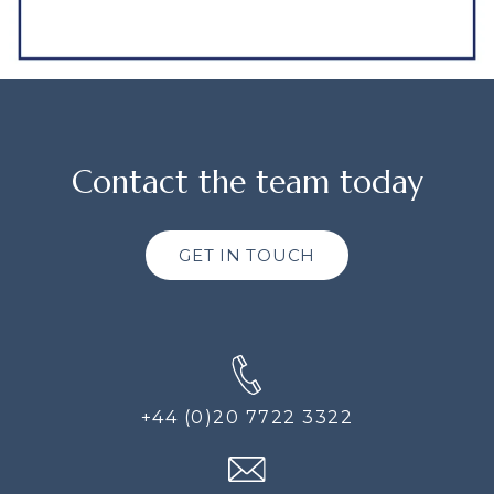
Contact the team today
GET IN TOUCH
+44 (0)20 7722 3322