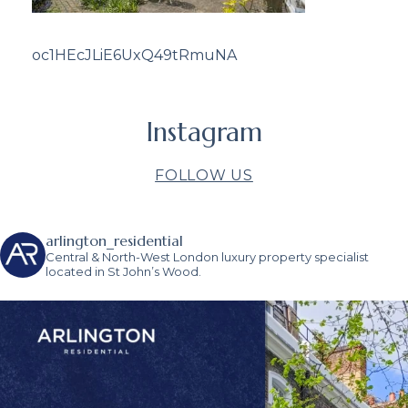
oc1HEcJLiE6UxQ49tRmuNA
Instagram
FOLLOW US
arlington_residential
Central & North-West London luxury property specialist
located in St John’s Wood.