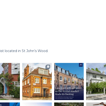
st located in St John’s Wood.