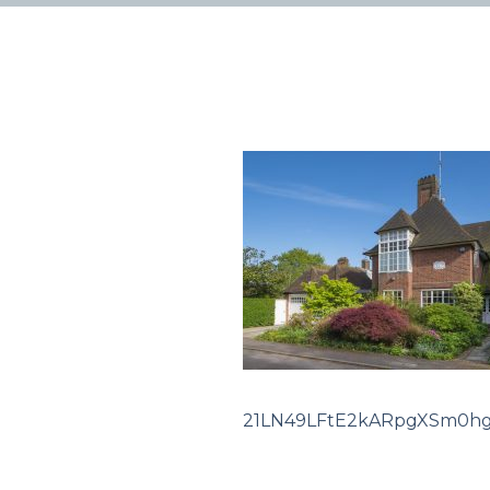
21LN49LFtE2kARpgXSm0h