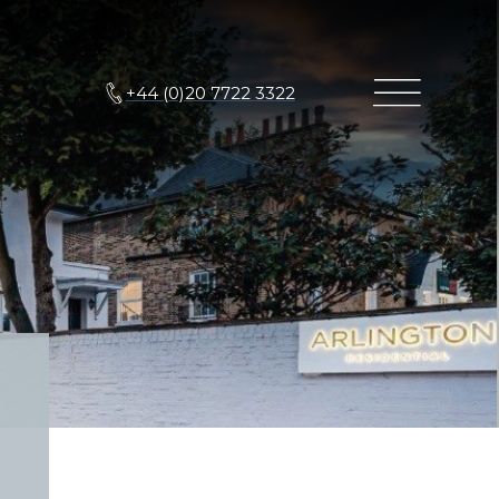
+44 (0)20 7722 3322