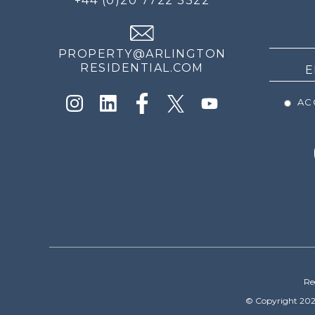
+44 (0)20 7722 3322
THE
NEWS
PROPERTY@ARLINGTON
RESIDENTIAL.COM
ACC
Re
© Copyright 202