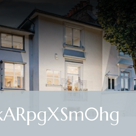
2kARpgXSm0hg