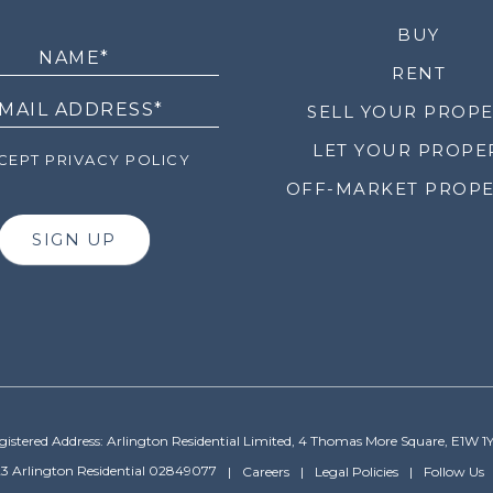
LETTER
BUY
RENT
SELL YOUR PROP
LET YOUR PROPE
EPT PRIVACY POLICY
OFF-MARKET PROPE
SIGN UP
gistered Address: Arlington Residential Limited, 4 Thomas More Square, E1W 1
3 Arlington Residential 02849077
Careers
Legal Policies
Follow Us