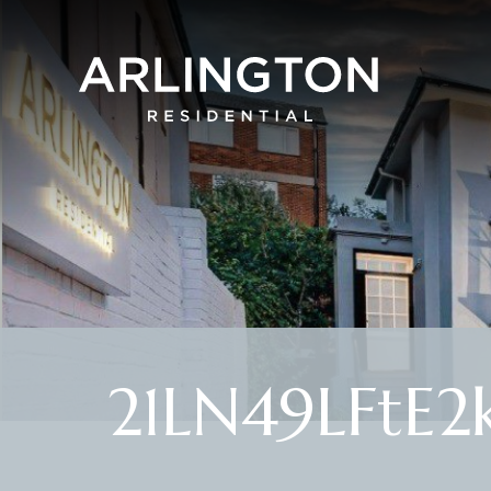
21LN49LFtE