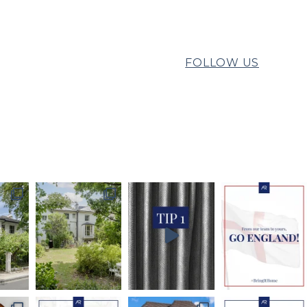
FOLLOW US