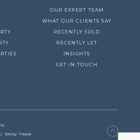
OUR EXPERT TEAM
WHAT OUR CLIENTS SAY
ERTY
RECENTLY SOLD
RTY
RECENTLY LET
RTIES
INSIGHTS
GET IN TOUCH
YW.
Site by: Treacle