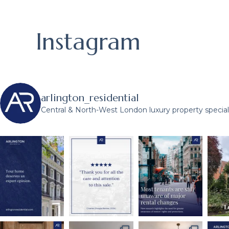
Instagram
arlington_residential
Central & North-West London luxury property speciali