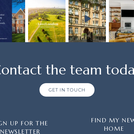
ontact the team tod
GET IN TOUCH
FIND MY NE
GN UP FOR THE
HOME
NEWSLETTER