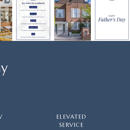
ay
W
ELEVATED
SERVICE