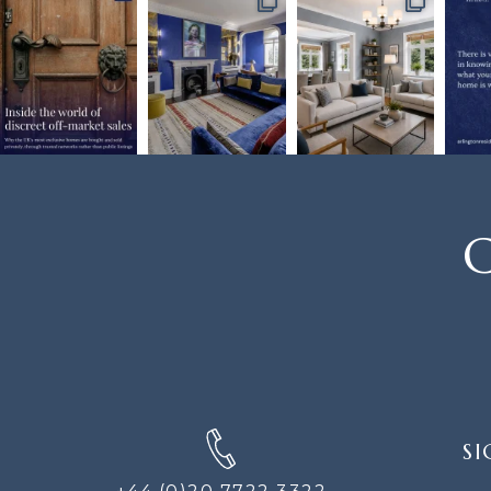
C
SIGN
SI
UP
FOR