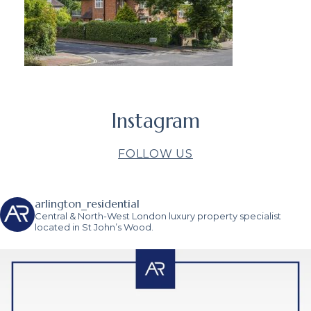
Instagram
FOLLOW US
arlington_residential
Central & North-West London luxury property specialist
located in St John’s Wood.