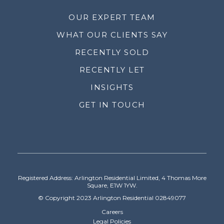
OUR EXPERT TEAM
WHAT OUR CLIENTS SAY
RECENTLY SOLD
RECENTLY LET
INSIGHTS
GET IN TOUCH
Registered Address: Arlington Residential Limited, 4 Thomas More
Square, E1W 1YW.
© Copyright 2023 Arlington Residential 02849077
Careers
Legal Policies