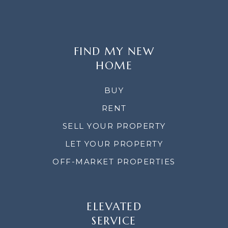
FIND MY NEW
HOME
BUY
RENT
SELL YOUR PROPERTY
LET YOUR PROPERTY
OFF-MARKET PROPERTIES
ELEVATED
SERVICE