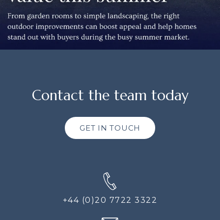
Contact the team today
GET IN TOUCH
+44 (0)20 7722 3322