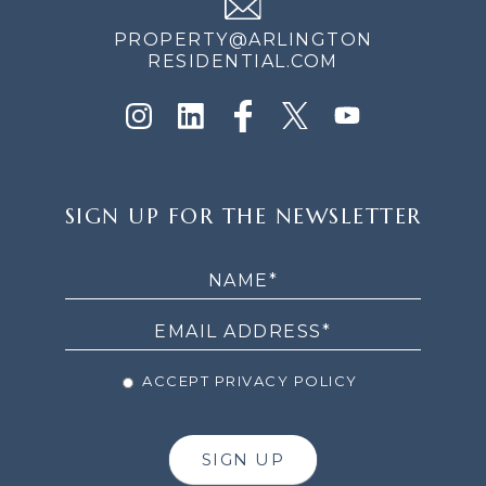
PROPERTY@ARLINGTON
RESIDENTIAL.COM
SIGN
SIGN UP FOR THE NEWSLETTER
UP
FOR
THE
NEWSLETTER
ACCEPT PRIVACY POLICY
SIGN UP