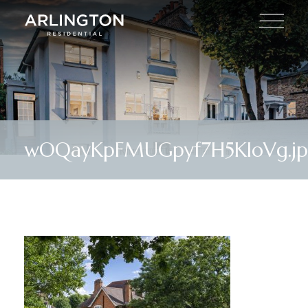
wOQayKpFMUGpyf7H5KIoVg.j