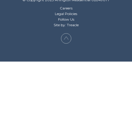
Careers
Legal Policies
Follow Us
Site by: Treacle