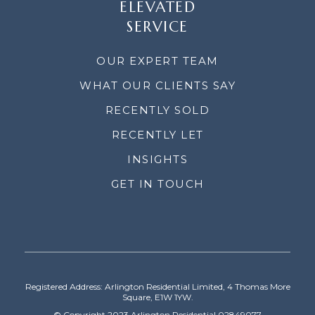
ELEVATED
SERVICE
OUR EXPERT TEAM
WHAT OUR CLIENTS SAY
RECENTLY SOLD
RECENTLY LET
INSIGHTS
GET IN TOUCH
Registered Address: Arlington Residential Limited, 4 Thomas More
Square, E1W 1YW.
© Copyright 2023 Arlington Residential 02849077