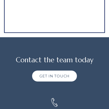
Contact the team today
GET IN TOUCH