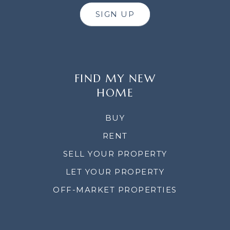
SIGN UP
FIND MY NEW
HOME
BUY
RENT
SELL YOUR PROPERTY
LET YOUR PROPERTY
OFF-MARKET PROPERTIES