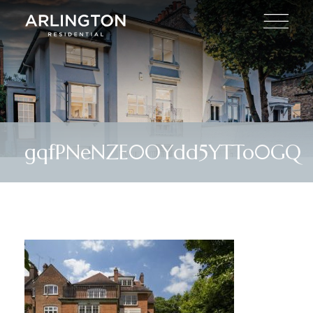
gqfPNeNZE0OYdd5YTTo0GQ