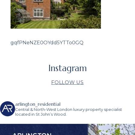
gqfPNeNZE0OYdd5YTTo0GQ
Instagram
FOLLOW US
arlington_residential
Central & North-West London luxury property specialist
located in St John’s Wood.