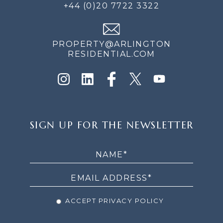
+44 (0)20 7722 3322
PROPERTY@ARLINGTON
RESIDENTIAL.COM
SIGN
SIGN UP FOR THE NEWSLETTER
UP
FOR
THE
NEWSLETTER
ACCEPT PRIVACY POLICY