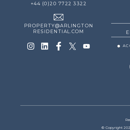
FOR
+44 (0)20 7722 3322
THE
NEWS
PROPERTY@ARLINGTON
RESIDENTIAL.COM
ACC
Re
© Copyright 202