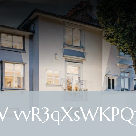
 vvR3qXsWKPQf