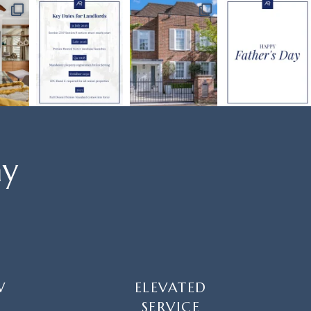
ay
W
ELEVATED
SERVICE