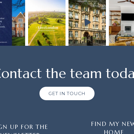
ontact the team tod
GET IN TOUCH
FIND MY NE
GN UP FOR THE
HOME