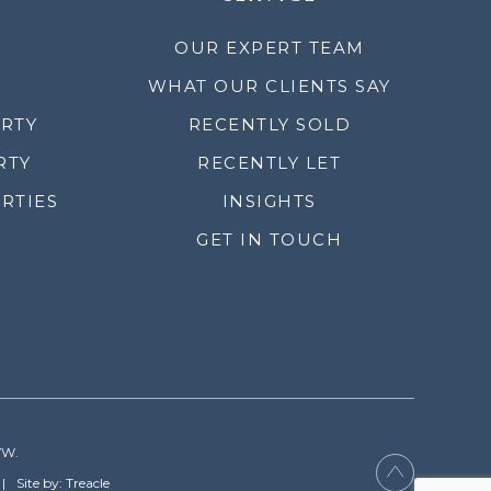
OUR EXPERT TEAM
WHAT OUR CLIENTS SAY
ERTY
RECENTLY SOLD
RTY
RECENTLY LET
RTIES
INSIGHTS
GET IN TOUCH
YW.
Site by: Treacle