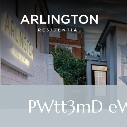
PWtt3mD eW