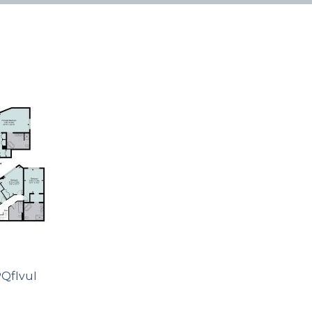
QfIvuI