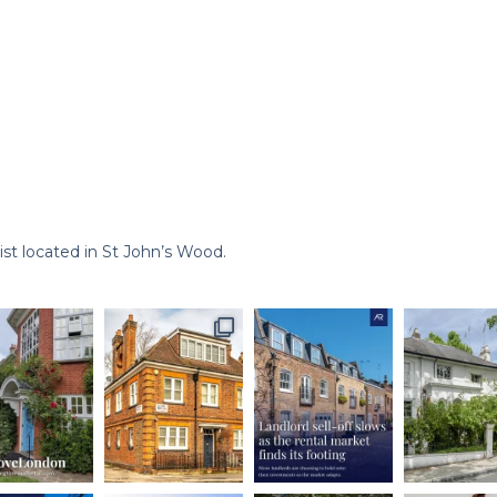
st located in St John’s Wood.