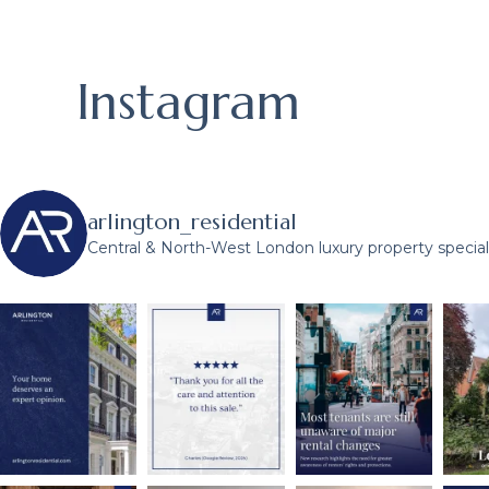
Instagram
arlington_residential
Central & North-West London luxury property speciali