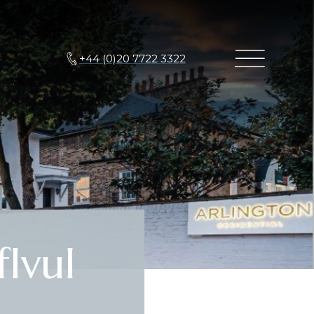
+44 (0)20 7722 3322
IvuI