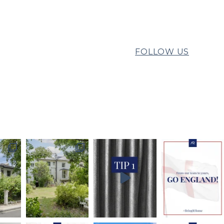
FOLLOW US