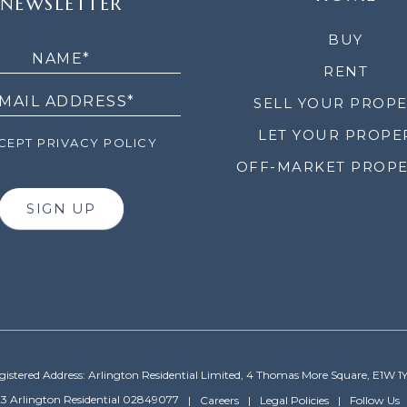
NEWSLETTER
LETTER
BUY
RENT
SELL YOUR PROP
LET YOUR PROPE
EPT PRIVACY POLICY
OFF-MARKET PROPE
SIGN UP
gistered Address: Arlington Residential Limited, 4 Thomas More Square, E1W 1
3 Arlington Residential 02849077
Careers
Legal Policies
Follow Us