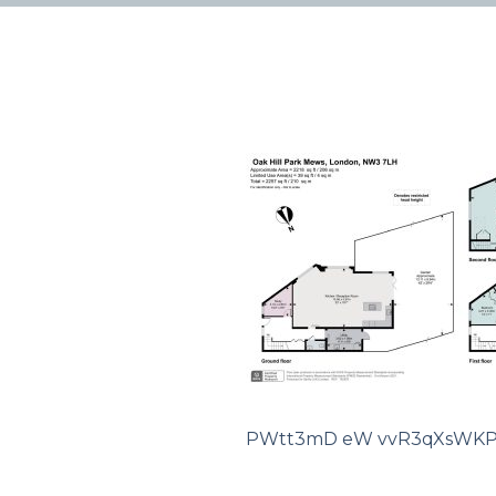
PWtt3mD eW vvR3qXsWKP