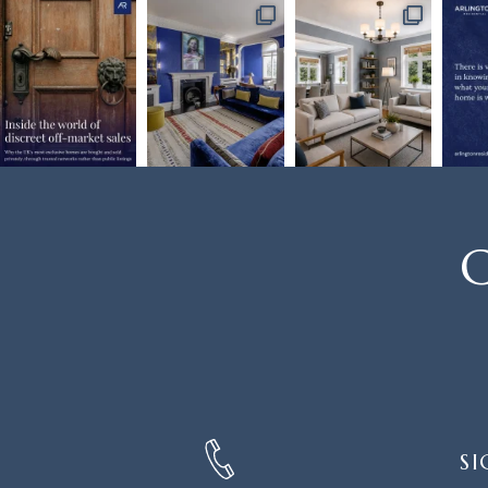
C
SIGN
SI
UP