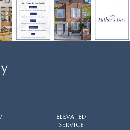
ay
W
ELEVATED
SERVICE