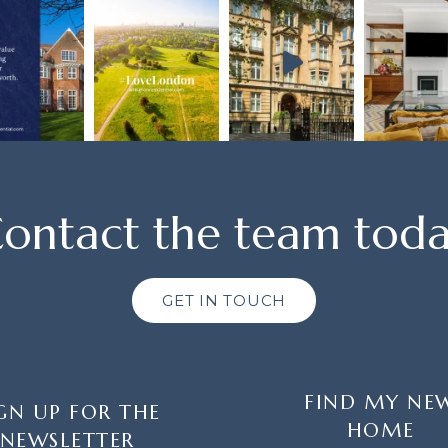
ontact the team tod
GET IN TOUCH
FIND MY NE
GN UP FOR THE
HOME
NEWSLETTER