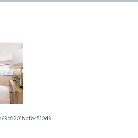
69c8201bbfb4510d9