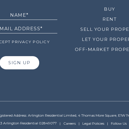
LETTER
BUY
RENT
SELL YOUR PROP
LET YOUR PROPE
EPT PRIVACY POLICY
OFF-MARKET PROPE
SIGN UP
gistered Address: Arlington Residential Limited, 4 Thomas More Square, E1W 1
3 Arlington Residential 02849077
Careers
Legal Policies
Follow Us