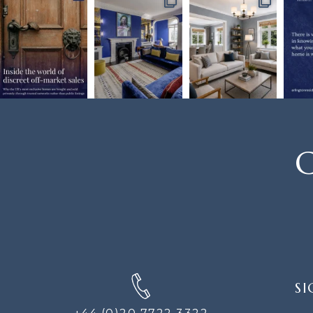
C
SIGN
SI
UP
FOR