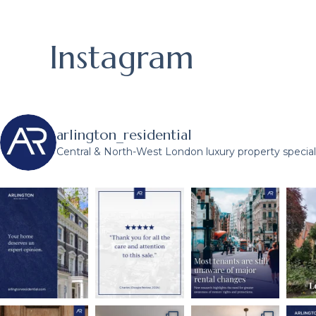
Instagram
arlington_residential
Central & North-West London luxury property speciali