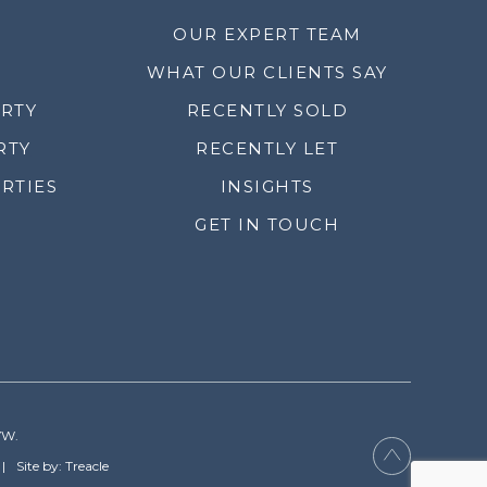
OUR EXPERT TEAM
WHAT OUR CLIENTS SAY
ERTY
RECENTLY SOLD
RTY
RECENTLY LET
RTIES
INSIGHTS
GET IN TOUCH
YW.
Site by: Treacle