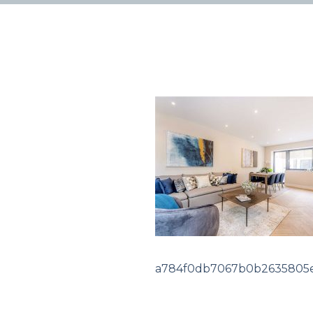
a784f0db7067b0b2635805e