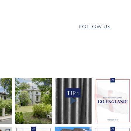
FOLLOW US