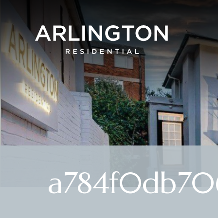
a784f0db70