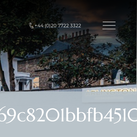
+44 (0)20 7722 3322
69c8201bbfb451