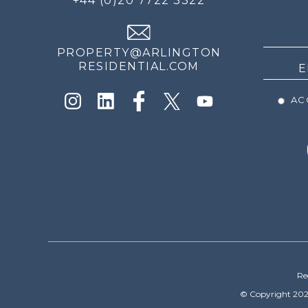
+44 (0)20 7722 3322
THE
NEWS
PROPERTY@ARLINGTON
RESIDENTIAL.COM
ACC
Re
© Copyright 202