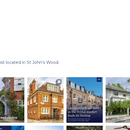
st located in St John’s Wood.