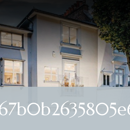
67b0b2635805e